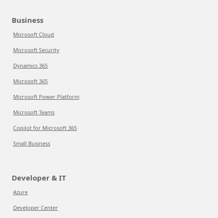
Business
Microsoft Cloud
Microsoft Security
Dynamics 365
Microsoft 365
Microsoft Power Platform
Microsoft Teams
Copilot for Microsoft 365
Small Business
Developer & IT
Azure
Developer Center