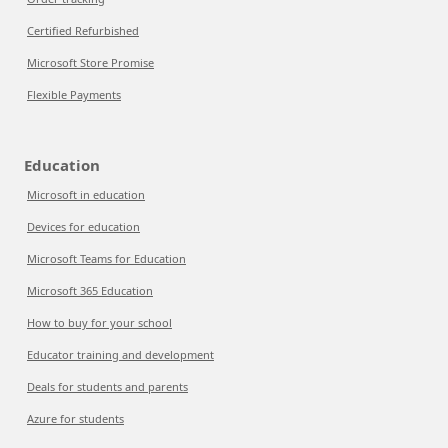
Certified Refurbished
Microsoft Store Promise
Flexible Payments
Education
Microsoft in education
Devices for education
Microsoft Teams for Education
Microsoft 365 Education
How to buy for your school
Educator training and development
Deals for students and parents
Azure for students