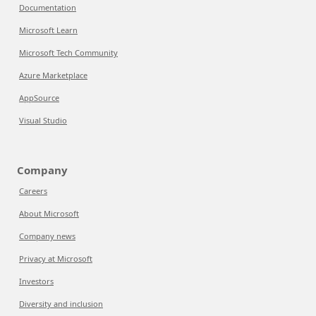
Documentation
Microsoft Learn
Microsoft Tech Community
Azure Marketplace
AppSource
Visual Studio
Company
Careers
About Microsoft
Company news
Privacy at Microsoft
Investors
Diversity and inclusion