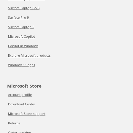
Surface Laptop Go 3
Surface Pro 9
Surface Laptop 5
Microsoft Copilot
Copilot in Windows
Explore Microsoft products
Windows 11 apps
Microsoft Store
Account profile
Download Center
Microsoft Store support
Returns
Order tracking