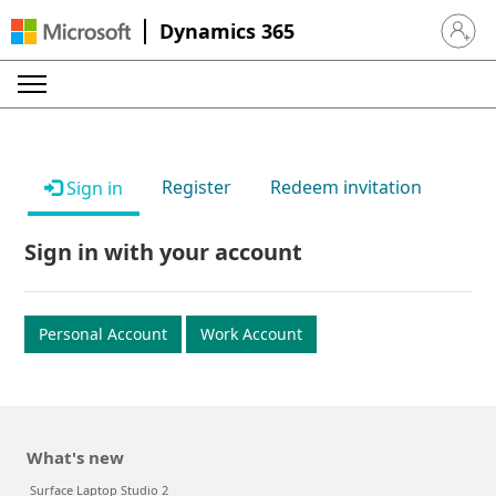
Dynamics 365
Sign in 
Register
Redeem invitation
Sign in
Sign in with your account
Personal Account
Work Account
What's new
Surface Laptop Studio 2