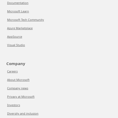
Documentation
Microsoft Learn
Microsoft Tech Community
Azure Marketplace
AppSource
Visual Studio
Company
Careers
About Microsoft
Company news
Privacy at Microsoft
Investors
Diversity and inclusion