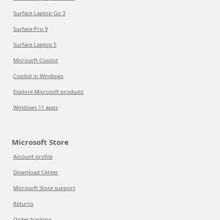
Surface Laptop Go 3
Surface Pro 9
Surface Laptop 5
Microsoft Copilot
Copilot in Windows
Explore Microsoft products
Windows 11 apps
Microsoft Store
Account profile
Download Center
Microsoft Store support
Returns
Order tracking