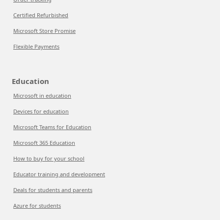
Certified Refurbished
Microsoft Store Promise
Flexible Payments
Education
Microsoft in education
Devices for education
Microsoft Teams for Education
Microsoft 365 Education
How to buy for your school
Educator training and development
Deals for students and parents
Azure for students