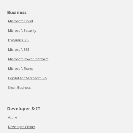
Business
Microsoft Cloud
Microsoft Security
Dynamics 365
Microsoft 365
Microsoft Power Platform
Microsoft Teams
Copilot for Microsoft 365
Small Business
Developer & IT
Azure
Developer Center