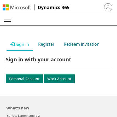
Dynamics 365
Sign in 
Register
Redeem invitation
Sign in
Sign in with your account
Personal Account
Work Account
What's new
Surface Laptop Studio 2