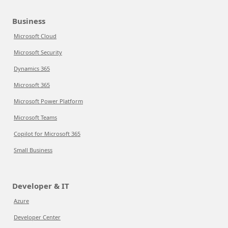
Business
Microsoft Cloud
Microsoft Security
Dynamics 365
Microsoft 365
Microsoft Power Platform
Microsoft Teams
Copilot for Microsoft 365
Small Business
Developer & IT
Azure
Developer Center