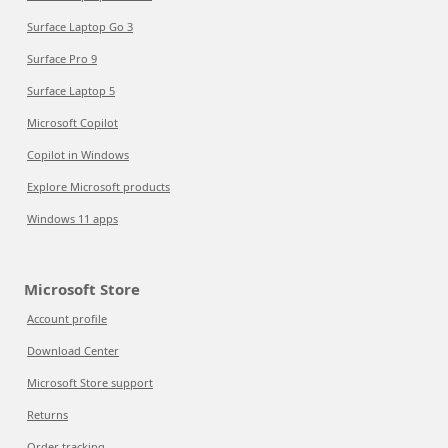
Surface Laptop Go 3
Surface Pro 9
Surface Laptop 5
Microsoft Copilot
Copilot in Windows
Explore Microsoft products
Windows 11 apps
Microsoft Store
Account profile
Download Center
Microsoft Store support
Returns
Order tracking