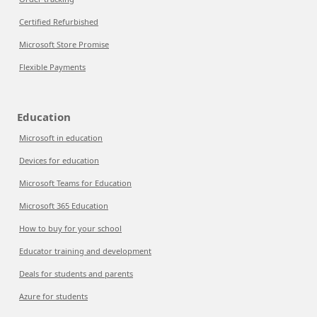
Certified Refurbished
Microsoft Store Promise
Flexible Payments
Education
Microsoft in education
Devices for education
Microsoft Teams for Education
Microsoft 365 Education
How to buy for your school
Educator training and development
Deals for students and parents
Azure for students