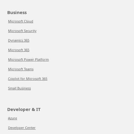
Business
Microsoft Cloud
Microsoft Security
Dynamics 365
Microsoft 365
Microsoft Power Platform
Microsoft Teams
Copilot for Microsoft 365
Small Business
Developer & IT
Azure
Developer Center