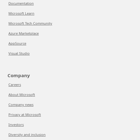
Documentation
Microsoft Learn
Microsoft Tech Community
Azure Marketplace
AppSource
Visual Studio
Company
Careers
About Microsoft
Company news
Privacy at Microsoft
Investors
Diversity and inclusion