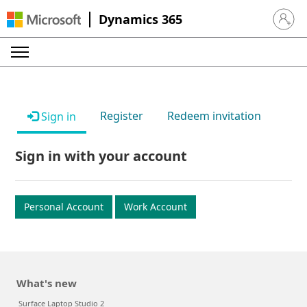
Dynamics 365
Sign in 
Register
Redeem invitation
Sign in
Sign in with your account
Personal Account
Work Account
What's new
Surface Laptop Studio 2