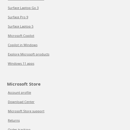
Surface Laptop Go 3
Surface Pro 9
Surface Laptop 5
Microsoft Copilot
Copilot in Windows
Explore Microsoft products
Windows 11 apps
Microsoft Store
Account profile
Download Center
Microsoft Store support
Returns
Order tracking