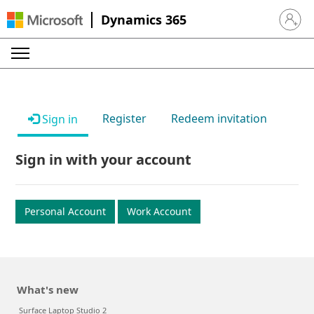
Dynamics 365
Sign in 
Register
Redeem invitation
Sign in
Sign in with your account
Personal Account
Work Account
What's new
Surface Laptop Studio 2