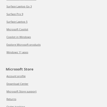
Surface Laptop Go 3
Surface Pro 9
Surface Laptop 5
Microsoft Copilot
Copilot in Windows
Explore Microsoft products
Windows 11 apps
Microsoft Store
Account profile
Download Center
Microsoft Store support
Returns
Order tracking