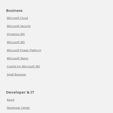
Business
Microsoft Cloud
Microsoft Security
Dynamics 365
Microsoft 365
Microsoft Power Platform
Microsoft Teams
Copilot for Microsoft 365
Small Business
Developer & IT
Azure
Developer Center