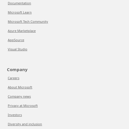
Documentation
Microsoft Learn
Microsoft Tech Community
Azure Marketplace
AppSource
Visual Studio
Company
Careers
About Microsoft
Company news
Privacy at Microsoft
Investors
Diversity and inclusion