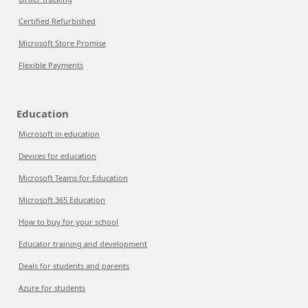
Certified Refurbished
Microsoft Store Promise
Flexible Payments
Education
Microsoft in education
Devices for education
Microsoft Teams for Education
Microsoft 365 Education
How to buy for your school
Educator training and development
Deals for students and parents
Azure for students