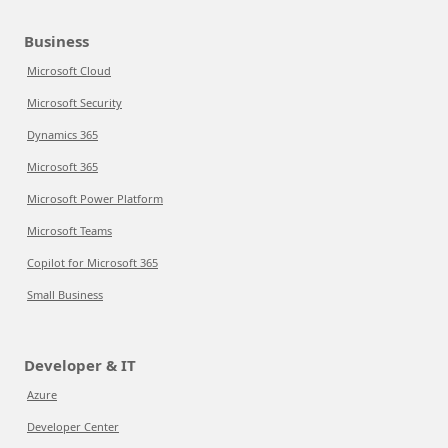
Business
Microsoft Cloud
Microsoft Security
Dynamics 365
Microsoft 365
Microsoft Power Platform
Microsoft Teams
Copilot for Microsoft 365
Small Business
Developer & IT
Azure
Developer Center