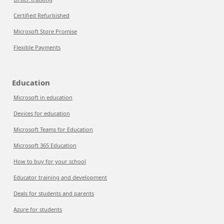
Certified Refurbished
Microsoft Store Promise
Flexible Payments
Education
Microsoft in education
Devices for education
Microsoft Teams for Education
Microsoft 365 Education
How to buy for your school
Educator training and development
Deals for students and parents
Azure for students