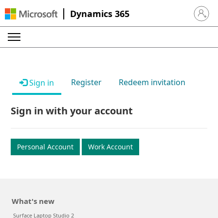
Dynamics 365
Sign in 
Register
Redeem invitation
Sign in
Sign in with your account
Personal Account
Work Account
What's new
Surface Laptop Studio 2