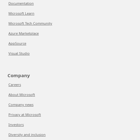
Documentation
Microsoft Learn
Microsoft Tech Community
Azure Marketplace
AppSource
Visual Studio
Company
Careers
About Microsoft
Company news
Privacy at Microsoft
Investors
Diversity and inclusion