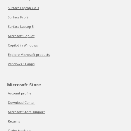
Surface Laptop Go 3
Surface Pro 9
Surface Laptop 5
Microsoft Copilot
Copilot in Windows
Explore Microsoft products
Windows 11 apps
Microsoft Store
Account profile
Download Center
Microsoft Store support
Returns
Order tracking