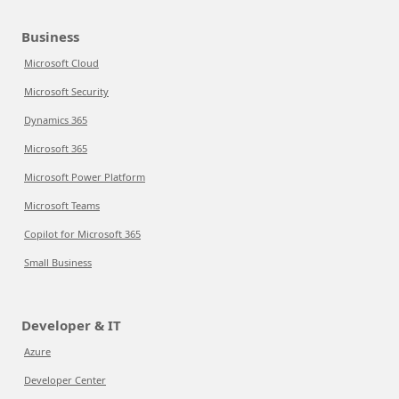
Business
Microsoft Cloud
Microsoft Security
Dynamics 365
Microsoft 365
Microsoft Power Platform
Microsoft Teams
Copilot for Microsoft 365
Small Business
Developer & IT
Azure
Developer Center