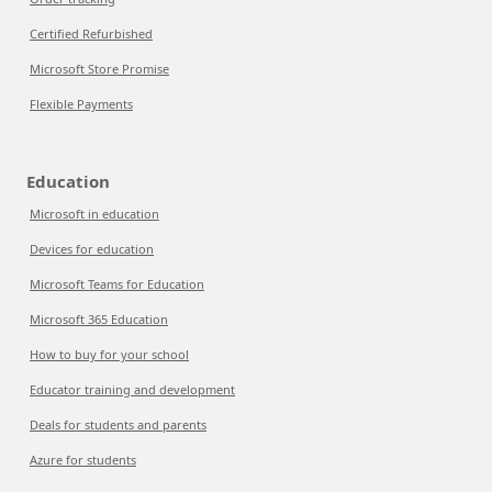
Certified Refurbished
Microsoft Store Promise
Flexible Payments
Education
Microsoft in education
Devices for education
Microsoft Teams for Education
Microsoft 365 Education
How to buy for your school
Educator training and development
Deals for students and parents
Azure for students