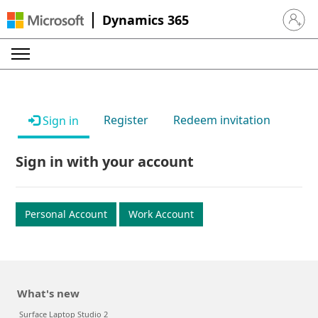
Dynamics 365
Sign in 
Register
Redeem invitation
Sign in
Sign in with your account
Personal Account
Work Account
What's new
Surface Laptop Studio 2