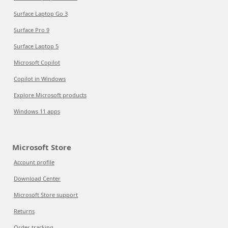
Surface Laptop Go 3
Surface Pro 9
Surface Laptop 5
Microsoft Copilot
Copilot in Windows
Explore Microsoft products
Windows 11 apps
Microsoft Store
Account profile
Download Center
Microsoft Store support
Returns
Order tracking