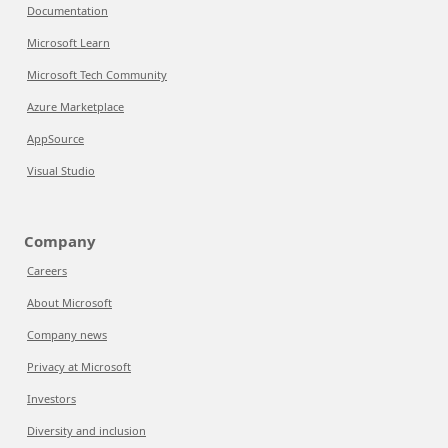
Documentation
Microsoft Learn
Microsoft Tech Community
Azure Marketplace
AppSource
Visual Studio
Company
Careers
About Microsoft
Company news
Privacy at Microsoft
Investors
Diversity and inclusion