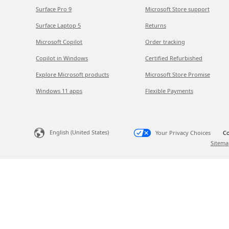
Surface Pro 9
Microsoft Store support
Surface Laptop 5
Returns
Microsoft Copilot
Order tracking
Copilot in Windows
Certified Refurbished
Explore Microsoft products
Microsoft Store Promise
Windows 11 apps
Flexible Payments
English (United States)
Your Privacy Choices
Co
Sitema