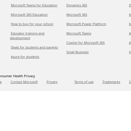
Microsoft Teams for Education
Dynamics 365
D
Microsoft 365 Education
Microsoft 365
M
How to buy for your school
Microsoft Power Platform
M
Educator training and
Microsoft Teams
A
development
Copilot for Microsoft 365
A
Deals for students and parents
Small Business
V
Azure for students
nsumer Health Privacy
p
Contact Microsoft
Privacy
Terms of use
Trademarks
S