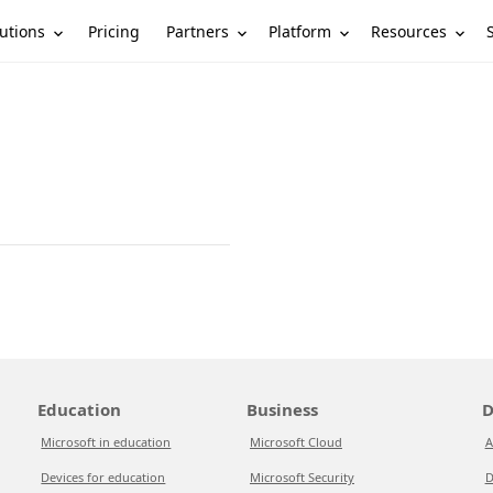
utions
Partners
Platform
Resources
Pricing
Education
Business
D
Microsoft in education
Microsoft Cloud
A
Devices for education
Microsoft Security
D