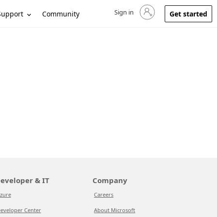
Sign in
Sign in to your account
Support
Community
Get started
eveloper & IT
Company
zure
Careers
eveloper Center
About Microsoft