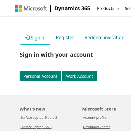
Dynamics 365
Products
Sol
Register
Redeem invitation
Sign in
Sign in with your account
Personal Account
Work Account
What's new
Microsoft Store
Surface Laptop Studio 2
Account profile
Surface Laptop Go 3
Download Center