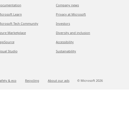
ocumentation
Company news
icrosoft Learn
Privacy at Microsoft
icrosoft Tech Community
Investors
zure Marketplace
Diversity and inclusion
ppSource
Accessibility
isual Studio
Sustainability
afety & eco
Recycling
About our ads
© Microsoft
2026