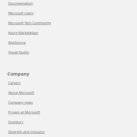
Documentation
Microsoft Learn
Microsoft Tech Community
Azure Marketplace
AppSource
Visual Studio
Company
Careers
About Microsoft
Company news
Privacy at Microsoft
Investors
Diversity and inclusion