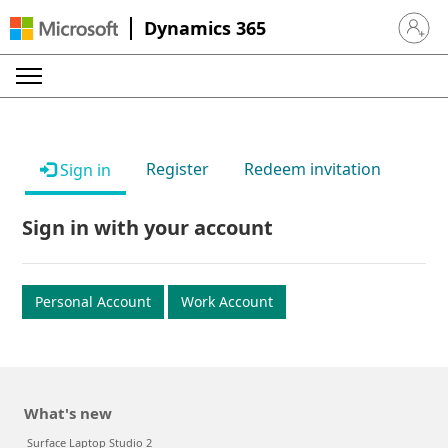
Dynamics 365
Sign in 
Register
Redeem invitation
Sign in
Sign in with your account
Personal Account
Work Account
What's new
Surface Laptop Studio 2