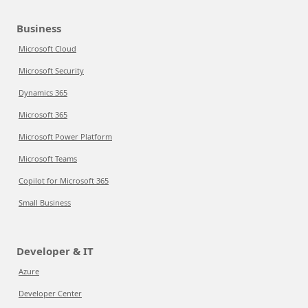
Business
Microsoft Cloud
Microsoft Security
Dynamics 365
Microsoft 365
Microsoft Power Platform
Microsoft Teams
Copilot for Microsoft 365
Small Business
Developer & IT
Azure
Developer Center