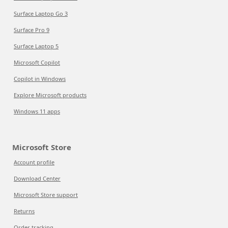
Surface Laptop Go 3
Surface Pro 9
Surface Laptop 5
Microsoft Copilot
Copilot in Windows
Explore Microsoft products
Windows 11 apps
Microsoft Store
Account profile
Download Center
Microsoft Store support
Returns
Order tracking