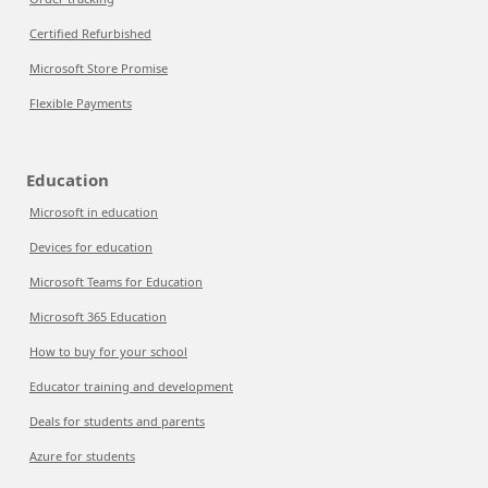
Certified Refurbished
Microsoft Store Promise
Flexible Payments
Education
Microsoft in education
Devices for education
Microsoft Teams for Education
Microsoft 365 Education
How to buy for your school
Educator training and development
Deals for students and parents
Azure for students