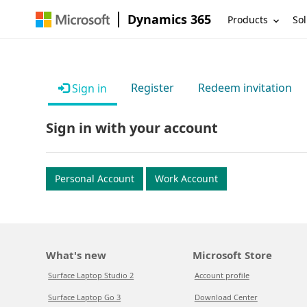
Dynamics 365
Products
Sol
Register
Redeem invitation
Sign in
Sign in with your account
Personal Account
Work Account
What's new
Microsoft Store
Surface Laptop Studio 2
Account profile
Surface Laptop Go 3
Download Center