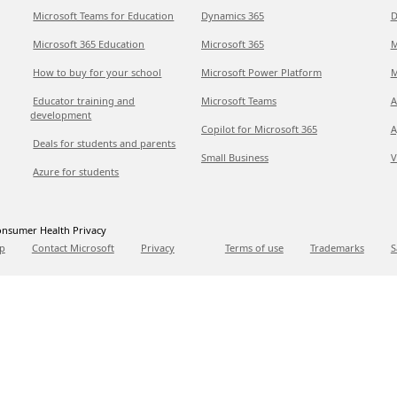
Microsoft Teams for Education
Dynamics 365
D
Microsoft 365 Education
Microsoft 365
M
How to buy for your school
Microsoft Power Platform
M
Educator training and
Microsoft Teams
A
development
Copilot for Microsoft 365
A
Deals for students and parents
Small Business
V
Azure for students
nsumer Health Privacy
p
Contact Microsoft
Privacy
Terms of use
Trademarks
S