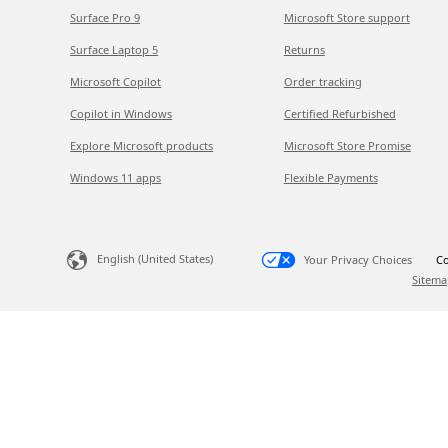
Surface Pro 9
Microsoft Store support
Surface Laptop 5
Returns
Microsoft Copilot
Order tracking
Copilot in Windows
Certified Refurbished
Explore Microsoft products
Microsoft Store Promise
Windows 11 apps
Flexible Payments
English (United States)
Your Privacy Choices
Co
Sitema