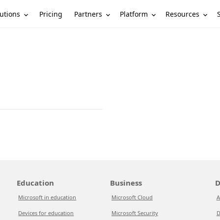
utions
Partners
Platform
Resources
Pricing
Education
Business
D
Microsoft in education
Microsoft Cloud
A
Devices for education
Microsoft Security
D