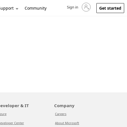
Sign in
Sign in to your account
Support
Community
Get started
eveloper & IT
Company
zure
Careers
eveloper Center
About Microsoft