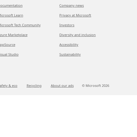
ocumentation
Company news
icrosoft Learn
Privacy at Microsoft
icrosoft Tech Community
Investors
zure Marketplace
Diversity and inclusion
ppSource
Accessibility
isual Studio
Sustainability
afety & eco
Recycling
About our ads
© Microsoft
2026