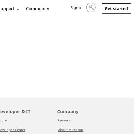
Sign in
Sign in to your account
Support
Community
Get started
eveloper & IT
Company
zure
Careers
eveloper Center
About Microsoft