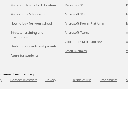
Microsoft Teams for Education
Dynamics 365
D
Microsoft 365 Education
Microsoft 365
M
How to buy for your school
Microsoft Power Platform
M
Educator training and
Microsoft Teams
A
development
Copilot for Microsoft 365
A
Deals for students and parents
Small Business
V
Azure for students
nsumer Health Privacy
p
Contact Microsoft
Privacy
Terms of use
Trademarks
S