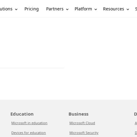
utions
Partners
Platform
Resources
Pricing
Education
Business
D
Microsoft in education
Microsoft Cloud
A
Devices for education
Microsoft Security
D