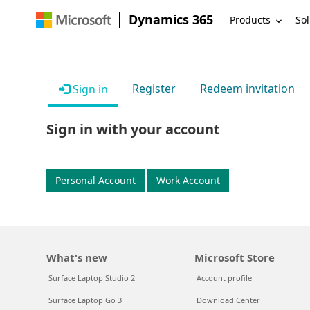
Dynamics 365
Products
Sol
Register
Redeem invitation
Sign in
Sign in with your account
Personal Account
Work Account
What's new
Microsoft Store
Surface Laptop Studio 2
Account profile
Surface Laptop Go 3
Download Center