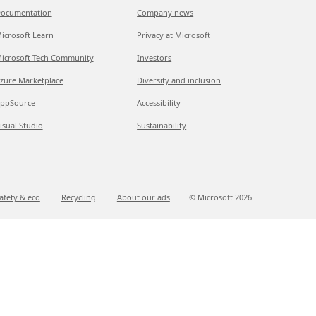
ocumentation
Company news
icrosoft Learn
Privacy at Microsoft
icrosoft Tech Community
Investors
zure Marketplace
Diversity and inclusion
ppSource
Accessibility
isual Studio
Sustainability
afety & eco
Recycling
About our ads
© Microsoft
2026