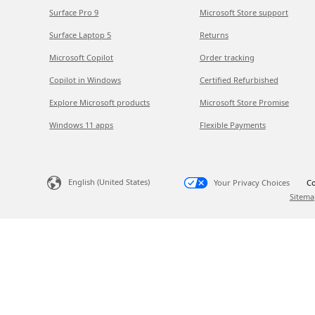
Surface Pro 9
Microsoft Store support
Surface Laptop 5
Returns
Microsoft Copilot
Order tracking
Copilot in Windows
Certified Refurbished
Explore Microsoft products
Microsoft Store Promise
Windows 11 apps
Flexible Payments
English (United States)
Your Privacy Choices
Co
Sitema