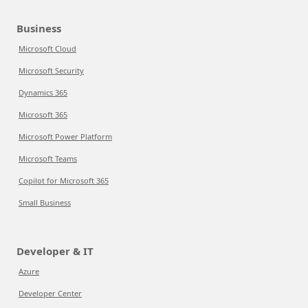
Business
Microsoft Cloud
Microsoft Security
Dynamics 365
Microsoft 365
Microsoft Power Platform
Microsoft Teams
Copilot for Microsoft 365
Small Business
Developer & IT
Azure
Developer Center