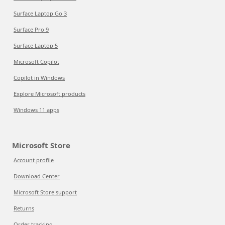
Surface Laptop Go 3
Surface Pro 9
Surface Laptop 5
Microsoft Copilot
Copilot in Windows
Explore Microsoft products
Windows 11 apps
Microsoft Store
Account profile
Download Center
Microsoft Store support
Returns
Order tracking