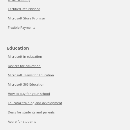
Certified Refurbished
Microsoft Store Promise
Flexible Payments
Education
Microsoft in education
Devices for education
Microsoft Teams for Education
Microsoft 365 Education
How to buy for your school
Educator training and development
Deals for students and parents
Azure for students