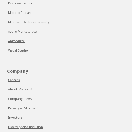
Documentation
Microsoft Learn
Microsoft Tech Community
Azure Marketplace
AppSource
Visual Studio
Company
Careers
About Microsoft
Company news
Privacy at Microsoft
Investors
Diversity and inclusion