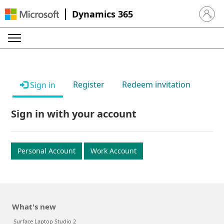
Dynamics 365
Sign in 
Register
Redeem invitation
Sign in
Sign in with your account
Personal Account
Work Account
What's new
Surface Laptop Studio 2