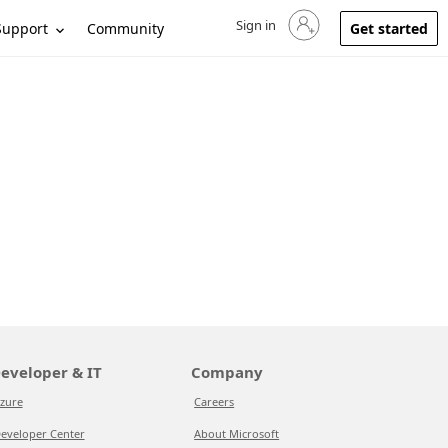
Sign in
Sign in to your account
Support
Community
Get started
eveloper & IT
Company
zure
Careers
eveloper Center
About Microsoft