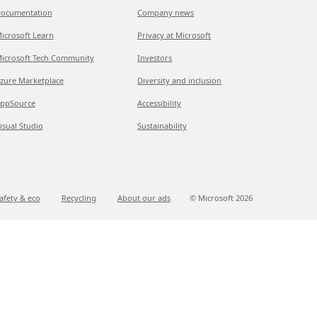
ocumentation
Company news
icrosoft Learn
Privacy at Microsoft
icrosoft Tech Community
Investors
zure Marketplace
Diversity and inclusion
ppSource
Accessibility
isual Studio
Sustainability
afety & eco
Recycling
About our ads
© Microsoft
2026