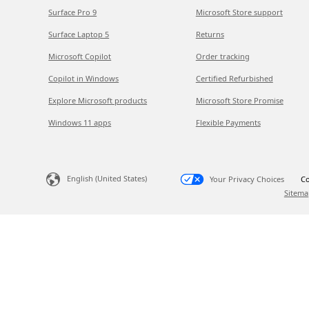
Surface Pro 9
Microsoft Store support
Surface Laptop 5
Returns
Microsoft Copilot
Order tracking
Copilot in Windows
Certified Refurbished
Explore Microsoft products
Microsoft Store Promise
Windows 11 apps
Flexible Payments
English (United States)
Your Privacy Choices
Co
Sitema