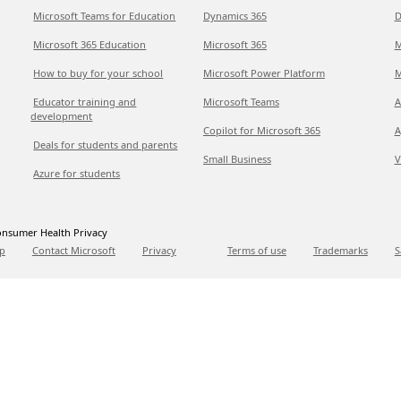
Microsoft Teams for Education
Dynamics 365
D
Microsoft 365 Education
Microsoft 365
M
How to buy for your school
Microsoft Power Platform
M
Educator training and
Microsoft Teams
A
development
Copilot for Microsoft 365
A
Deals for students and parents
Small Business
V
Azure for students
nsumer Health Privacy
p
Contact Microsoft
Privacy
Terms of use
Trademarks
S