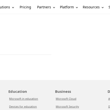
utions
Partners
Platform
Resources
Pricing
Education
Business
D
Microsoft in education
Microsoft Cloud
A
Devices for education
Microsoft Security
D