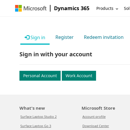
Dynamics 365
Products
Sol
Register
Redeem invitation
Sign in
Sign in with your account
Personal Account
Work Account
What's new
Microsoft Store
Surface Laptop Studio 2
Account profile
Surface Laptop Go 3
Download Center