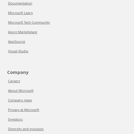
Documentation
Microsoft Learn
Microsoft Tech Community
Azure Marketplace
AppSource
Visual Studio
Company
Careers
About Microsoft
Company news
Privacy at Microsoft
Investors
Diversity and inclusion