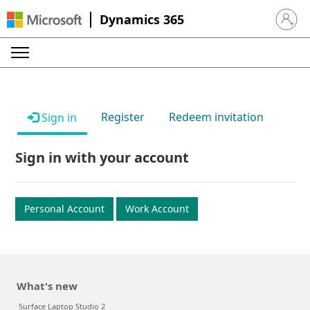
Dynamics 365
Sign in 
Register
Redeem invitation
Sign in
Sign in with your account
Personal Account
Work Account
What's new
Surface Laptop Studio 2