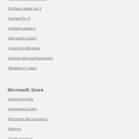
Surface Laptop Go 3
Surface Pro 9
Surface Laptop 5
Microsoft Copilot
Copilot in Windows
Explore Microsoft products
Windows 11 apps
Microsoft Store
Account profile
Download Center
Microsoft Store support
Returns
Order tracking