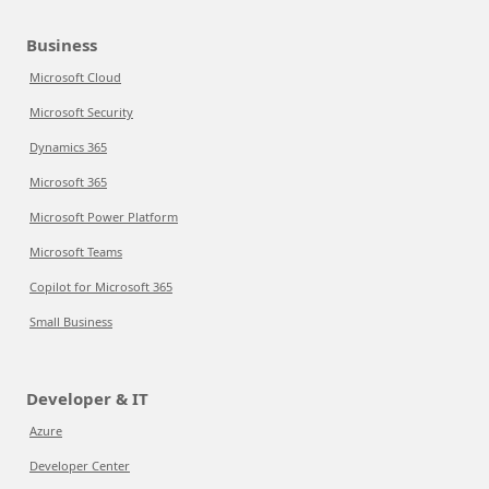
Business
Microsoft Cloud
Microsoft Security
Dynamics 365
Microsoft 365
Microsoft Power Platform
Microsoft Teams
Copilot for Microsoft 365
Small Business
Developer & IT
Azure
Developer Center