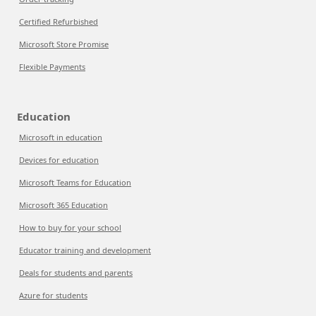
Certified Refurbished
Microsoft Store Promise
Flexible Payments
Education
Microsoft in education
Devices for education
Microsoft Teams for Education
Microsoft 365 Education
How to buy for your school
Educator training and development
Deals for students and parents
Azure for students