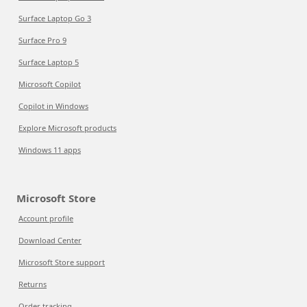
Surface Laptop Go 3
Surface Pro 9
Surface Laptop 5
Microsoft Copilot
Copilot in Windows
Explore Microsoft products
Windows 11 apps
Microsoft Store
Account profile
Download Center
Microsoft Store support
Returns
Order tracking