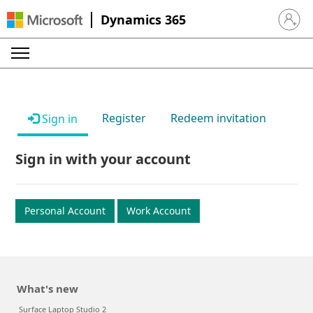
Dynamics 365
Sign in 
Register
Redeem invitation
Sign in
Sign in with your account
Personal Account
Work Account
What's new
Surface Laptop Studio 2