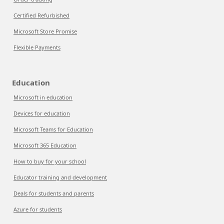
Certified Refurbished
Microsoft Store Promise
Flexible Payments
Education
Microsoft in education
Devices for education
Microsoft Teams for Education
Microsoft 365 Education
How to buy for your school
Educator training and development
Deals for students and parents
Azure for students