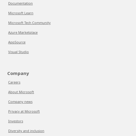
Documentation
Microsoft Learn
Microsoft Tech Community
Azure Marketplace
AppSource
Visual Studio
Company
Careers
About Microsoft
Company news
Privacy at Microsoft
Investors
Diversity and inclusion