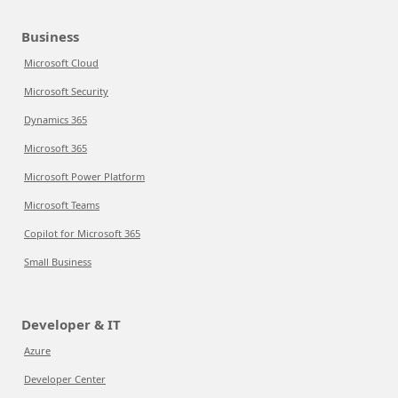
Business
Microsoft Cloud
Microsoft Security
Dynamics 365
Microsoft 365
Microsoft Power Platform
Microsoft Teams
Copilot for Microsoft 365
Small Business
Developer & IT
Azure
Developer Center