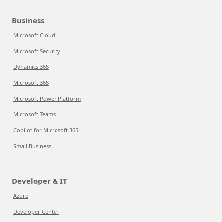
Business
Microsoft Cloud
Microsoft Security
Dynamics 365
Microsoft 365
Microsoft Power Platform
Microsoft Teams
Copilot for Microsoft 365
Small Business
Developer & IT
Azure
Developer Center