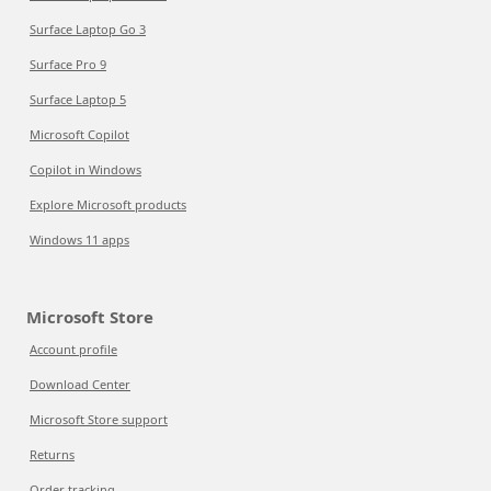
Surface Laptop Go 3
Surface Pro 9
Surface Laptop 5
Microsoft Copilot
Copilot in Windows
Explore Microsoft products
Windows 11 apps
Microsoft Store
Account profile
Download Center
Microsoft Store support
Returns
Order tracking