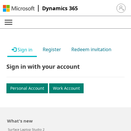
Dynamics 365
Sign in 
Register
Redeem invitation
Sign in
Sign in with your account
Personal Account
Work Account
What's new
Surface Laptop Studio 2