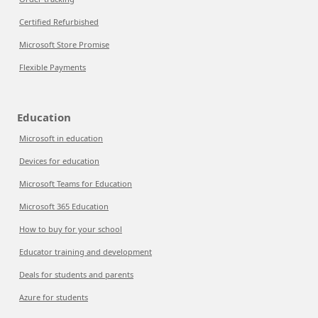
Certified Refurbished
Microsoft Store Promise
Flexible Payments
Education
Microsoft in education
Devices for education
Microsoft Teams for Education
Microsoft 365 Education
How to buy for your school
Educator training and development
Deals for students and parents
Azure for students