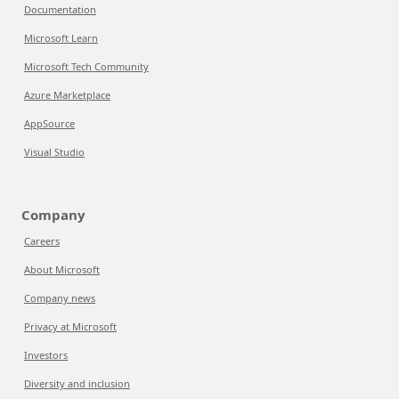
Documentation
Microsoft Learn
Microsoft Tech Community
Azure Marketplace
AppSource
Visual Studio
Company
Careers
About Microsoft
Company news
Privacy at Microsoft
Investors
Diversity and inclusion