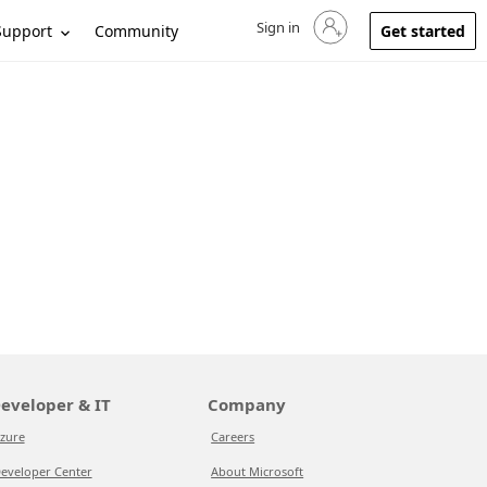
Sign in
Sign in to your account
Support
Community
Get started
eveloper & IT
Company
zure
Careers
eveloper Center
About Microsoft