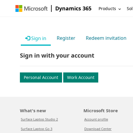
Dynamics 365
Products
Sol
Register
Redeem invitation
Sign in
Sign in with your account
Personal Account
Work Account
What's new
Microsoft Store
Surface Laptop Studio 2
Account profile
Surface Laptop Go 3
Download Center