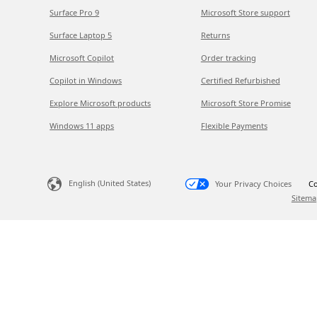
Surface Pro 9
Microsoft Store support
Surface Laptop 5
Returns
Microsoft Copilot
Order tracking
Copilot in Windows
Certified Refurbished
Explore Microsoft products
Microsoft Store Promise
Windows 11 apps
Flexible Payments
English (United States)
Your Privacy Choices
Co
Sitema