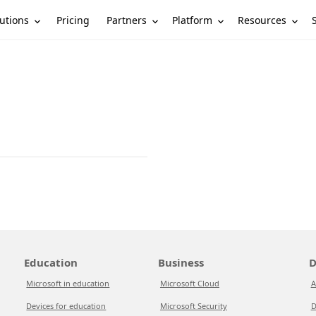
utions
Partners
Platform
Resources
Pricing
Education
Business
D
Microsoft in education
Microsoft Cloud
A
Devices for education
Microsoft Security
D