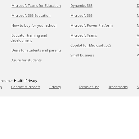
Microsoft Teams for Education
Dynamics 365
D
Microsoft 365 Education
Microsoft 365
M
How to buy for your school
Microsoft Power Platform
M
Educator training and
Microsoft Teams
A
development
Copilot for Microsoft 365
A
Deals for students and parents
Small Business
V
Azure for students
nsumer Health Privacy
p
Contact Microsoft
Privacy
Terms of use
Trademarks
S