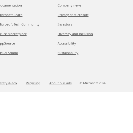
ocumentation
Company news
icrosoft Learn
Privacy at Microsoft
icrosoft Tech Community
Investors
zure Marketplace
Diversity and inclusion
ppSource
Accessibility
isual Studio
Sustainability
afety & eco
Recycling
About our ads
© Microsoft
2026