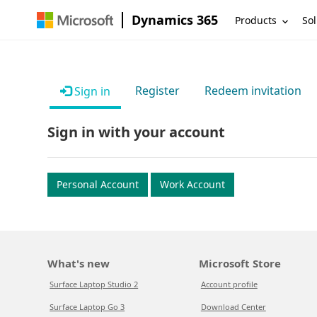
Dynamics 365
Products
Sol
Register
Redeem invitation
Sign in
Sign in with your account
Personal Account
Work Account
What's new
Microsoft Store
Surface Laptop Studio 2
Account profile
Surface Laptop Go 3
Download Center