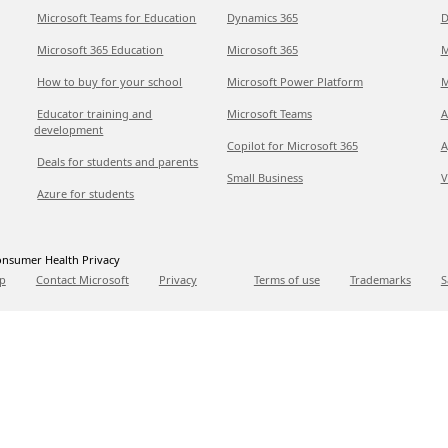
Microsoft Teams for Education
Dynamics 365
D
Microsoft 365 Education
Microsoft 365
M
How to buy for your school
Microsoft Power Platform
M
Educator training and
Microsoft Teams
A
development
Copilot for Microsoft 365
A
Deals for students and parents
Small Business
V
Azure for students
nsumer Health Privacy
p
Contact Microsoft
Privacy
Terms of use
Trademarks
S