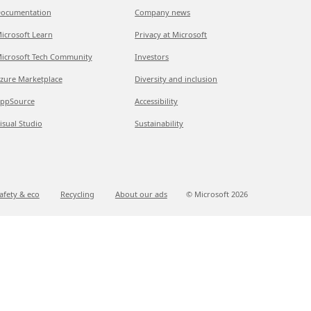
ocumentation
Company news
icrosoft Learn
Privacy at Microsoft
icrosoft Tech Community
Investors
zure Marketplace
Diversity and inclusion
ppSource
Accessibility
isual Studio
Sustainability
afety & eco
Recycling
About our ads
© Microsoft
2026