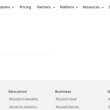
utions
Partners
Platform
Resources
Pricing
Education
Business
D
Microsoft in education
Microsoft Cloud
A
Devices for education
Microsoft Security
D