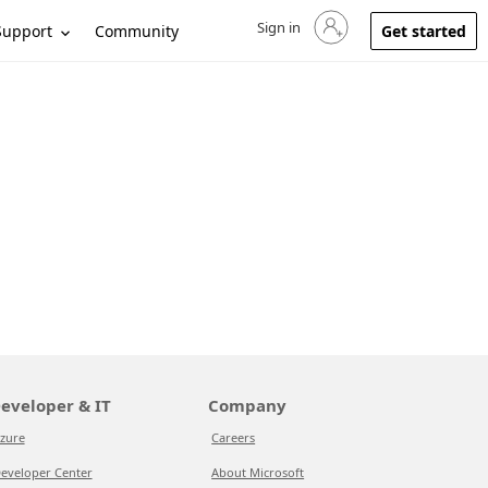
Sign in
Sign in to your account
Support
Community
Get started
eveloper & IT
Company
zure
Careers
eveloper Center
About Microsoft