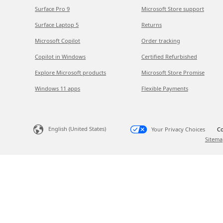
Surface Pro 9
Microsoft Store support
Surface Laptop 5
Returns
Microsoft Copilot
Order tracking
Copilot in Windows
Certified Refurbished
Explore Microsoft products
Microsoft Store Promise
Windows 11 apps
Flexible Payments
English (United States)
Your Privacy Choices
Co
Sitema