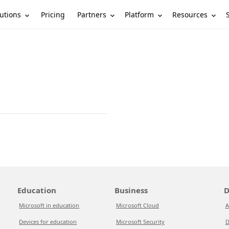
utions
Partners
Platform
Resources
Pricing
Education
Business
D
Microsoft in education
Microsoft Cloud
A
Devices for education
Microsoft Security
D