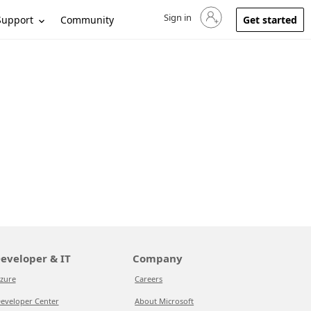
Sign in
Sign in to your account
Support
Community
Get started
eveloper & IT
Company
zure
Careers
eveloper Center
About Microsoft