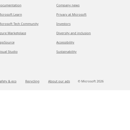
ocumentation
Company news
icrosoft Learn
Privacy at Microsoft
icrosoft Tech Community
Investors
zure Marketplace
Diversity and inclusion
ppSource
Accessibility
isual Studio
Sustainability
afety & eco
Recycling
About our ads
© Microsoft
2026