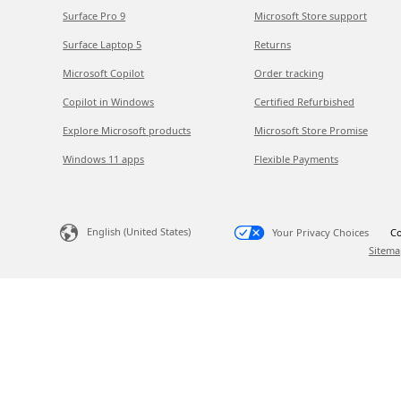
Surface Pro 9
Microsoft Store support
Surface Laptop 5
Returns
Microsoft Copilot
Order tracking
Copilot in Windows
Certified Refurbished
Explore Microsoft products
Microsoft Store Promise
Windows 11 apps
Flexible Payments
English (United States)
Your Privacy Choices
Co
Sitema