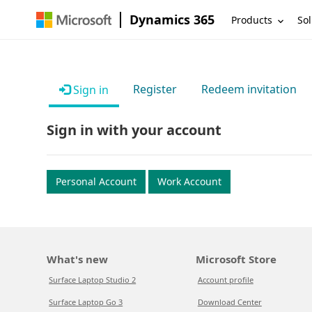
Dynamics 365
Products
Sol
Register
Redeem invitation
Sign in
Sign in with your account
Personal Account
Work Account
What's new
Microsoft Store
Surface Laptop Studio 2
Account profile
Surface Laptop Go 3
Download Center