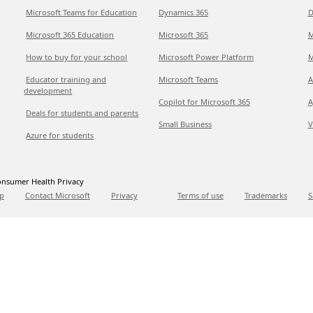
Microsoft Teams for Education
Dynamics 365
D
Microsoft 365 Education
Microsoft 365
M
How to buy for your school
Microsoft Power Platform
M
Educator training and
Microsoft Teams
A
development
Copilot for Microsoft 365
A
Deals for students and parents
Small Business
V
Azure for students
nsumer Health Privacy
p
Contact Microsoft
Privacy
Terms of use
Trademarks
S