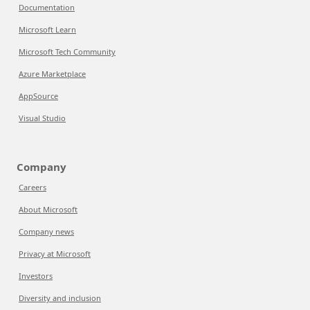
Documentation
Microsoft Learn
Microsoft Tech Community
Azure Marketplace
AppSource
Visual Studio
Company
Careers
About Microsoft
Company news
Privacy at Microsoft
Investors
Diversity and inclusion