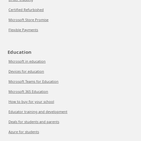
Certified Refurbished
Microsoft Store Promise
Flexible Payments
Education
Microsoft in education
Devices for education
Microsoft Teams for Education
Microsoft 365 Education
How to buy for your school
Educator training and development
Deals for students and parents
Azure for students