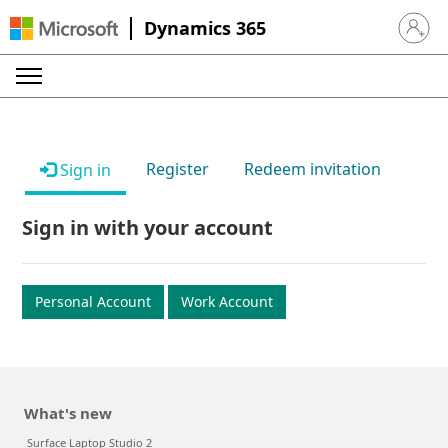
Dynamics 365
Sign in 
Register
Redeem invitation
Sign in
Sign in with your account
Personal Account
Work Account
What's new
Surface Laptop Studio 2