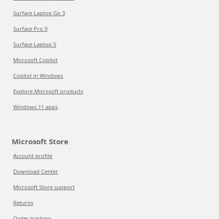
Surface Laptop Go 3
Surface Pro 9
Surface Laptop 5
Microsoft Copilot
Copilot in Windows
Explore Microsoft products
Windows 11 apps
Microsoft Store
Account profile
Download Center
Microsoft Store support
Returns
Order tracking