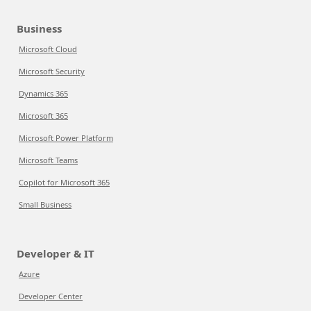
Business
Microsoft Cloud
Microsoft Security
Dynamics 365
Microsoft 365
Microsoft Power Platform
Microsoft Teams
Copilot for Microsoft 365
Small Business
Developer & IT
Azure
Developer Center