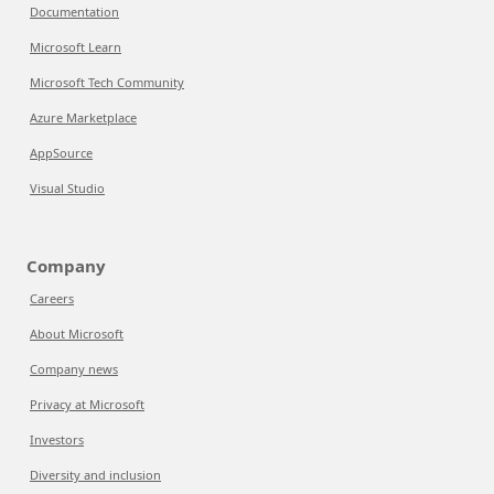
Documentation
Microsoft Learn
Microsoft Tech Community
Azure Marketplace
AppSource
Visual Studio
Company
Careers
About Microsoft
Company news
Privacy at Microsoft
Investors
Diversity and inclusion