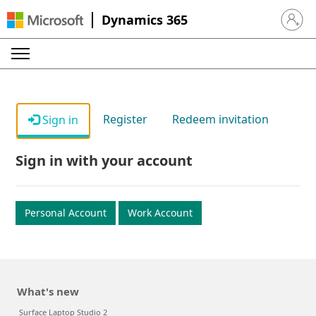
Dynamics 365
Sign in 
Register
Redeem invitation
Sign in
Sign in with your account
Personal Account
Work Account
What's new
Surface Laptop Studio 2