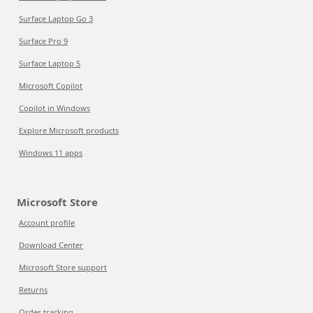
Surface Laptop Go 3
Surface Pro 9
Surface Laptop 5
Microsoft Copilot
Copilot in Windows
Explore Microsoft products
Windows 11 apps
Microsoft Store
Account profile
Download Center
Microsoft Store support
Returns
Order tracking