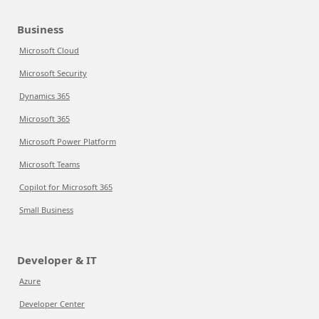
Business
Microsoft Cloud
Microsoft Security
Dynamics 365
Microsoft 365
Microsoft Power Platform
Microsoft Teams
Copilot for Microsoft 365
Small Business
Developer & IT
Azure
Developer Center