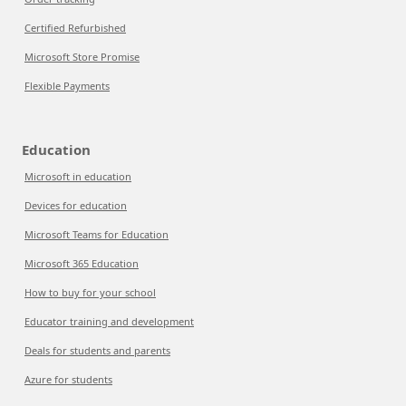
Certified Refurbished
Microsoft Store Promise
Flexible Payments
Education
Microsoft in education
Devices for education
Microsoft Teams for Education
Microsoft 365 Education
How to buy for your school
Educator training and development
Deals for students and parents
Azure for students