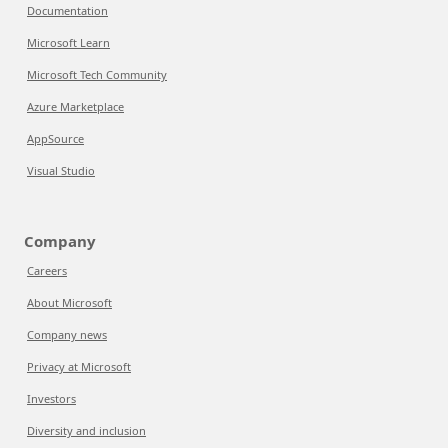
Documentation
Microsoft Learn
Microsoft Tech Community
Azure Marketplace
AppSource
Visual Studio
Company
Careers
About Microsoft
Company news
Privacy at Microsoft
Investors
Diversity and inclusion