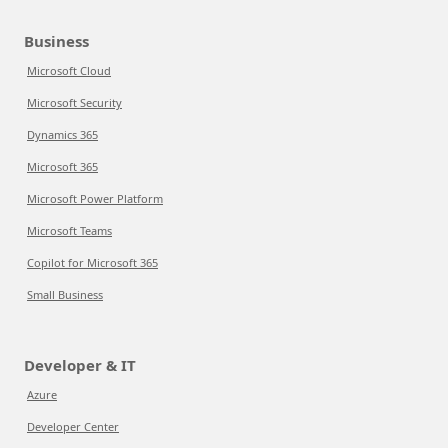
Business
Microsoft Cloud
Microsoft Security
Dynamics 365
Microsoft 365
Microsoft Power Platform
Microsoft Teams
Copilot for Microsoft 365
Small Business
Developer & IT
Azure
Developer Center