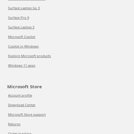
Surface Laptop Go 3
Surface Pro 9
Surface Laptop 5
Microsoft Copilot
Copilot in Windows
Explore Microsoft products
Windows 11 apps
Microsoft Store
Account profile
Download Center
Microsoft Store support
Returns
Order tracking