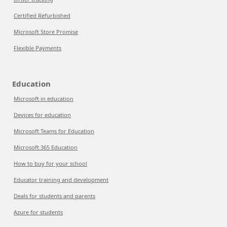
Certified Refurbished
Microsoft Store Promise
Flexible Payments
Education
Microsoft in education
Devices for education
Microsoft Teams for Education
Microsoft 365 Education
How to buy for your school
Educator training and development
Deals for students and parents
Azure for students