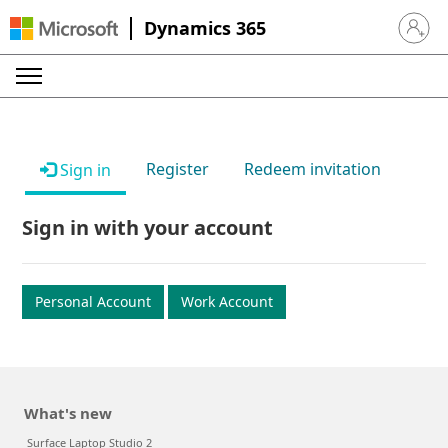
Dynamics 365
Sign in 
Register
Redeem invitation
Sign in
Sign in with your account
Personal Account
Work Account
What's new
Surface Laptop Studio 2