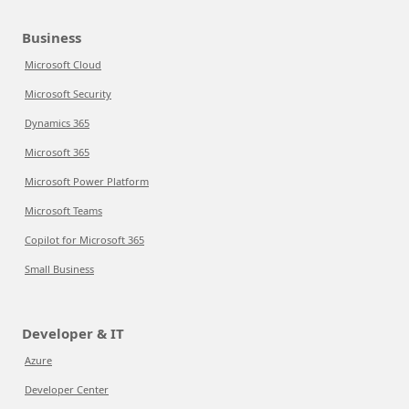
Business
Microsoft Cloud
Microsoft Security
Dynamics 365
Microsoft 365
Microsoft Power Platform
Microsoft Teams
Copilot for Microsoft 365
Small Business
Developer & IT
Azure
Developer Center