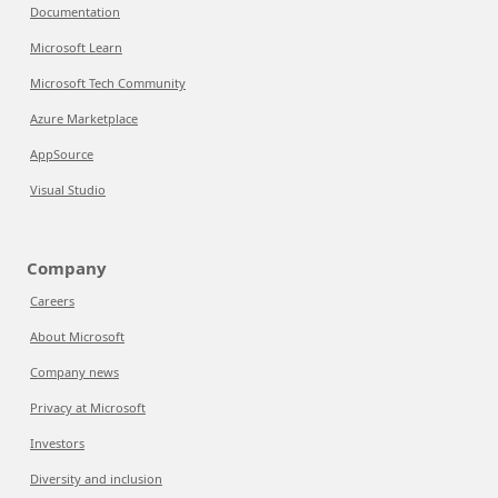
Documentation
Microsoft Learn
Microsoft Tech Community
Azure Marketplace
AppSource
Visual Studio
Company
Careers
About Microsoft
Company news
Privacy at Microsoft
Investors
Diversity and inclusion