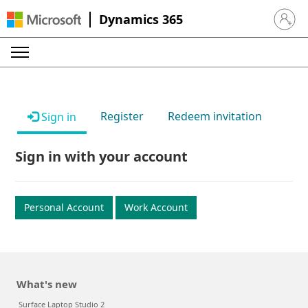
Dynamics 365
Sign in 
Register
Redeem invitation
Sign in
Sign in with your account
Personal Account
Work Account
What's new
Surface Laptop Studio 2