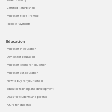
Certified Refurbished
Microsoft Store Promise
Flexible Payments
Education
Microsoft in education
Devices for education
Microsoft Teams for Education
Microsoft 365 Education
How to buy for your school
Educator training and development
Deals for students and parents
Azure for students