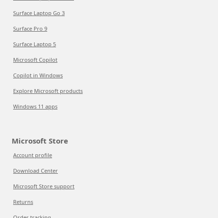
Surface Laptop Go 3
Surface Pro 9
Surface Laptop 5
Microsoft Copilot
Copilot in Windows
Explore Microsoft products
Windows 11 apps
Microsoft Store
Account profile
Download Center
Microsoft Store support
Returns
Order tracking