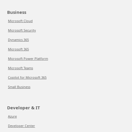
Business
Microsoft Cloud
Microsoft Security
Dynamics 365
Microsoft 365
Microsoft Power Platform
Microsoft Teams
Copilot for Microsoft 365
Small Business
Developer & IT
Azure
Developer Center