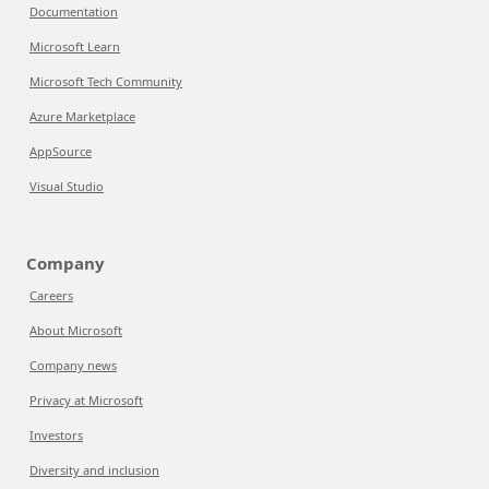
Documentation
Microsoft Learn
Microsoft Tech Community
Azure Marketplace
AppSource
Visual Studio
Company
Careers
About Microsoft
Company news
Privacy at Microsoft
Investors
Diversity and inclusion