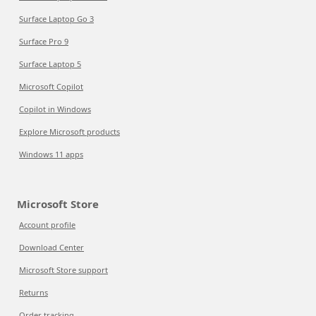
Surface Laptop Go 3
Surface Pro 9
Surface Laptop 5
Microsoft Copilot
Copilot in Windows
Explore Microsoft products
Windows 11 apps
Microsoft Store
Account profile
Download Center
Microsoft Store support
Returns
Order tracking