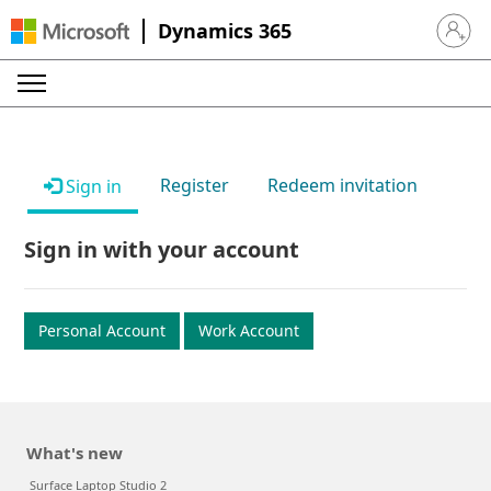
Dynamics 365
Sign in 
Register
Redeem invitation
Sign in
Sign in with your account
Personal Account
Work Account
What's new
Surface Laptop Studio 2