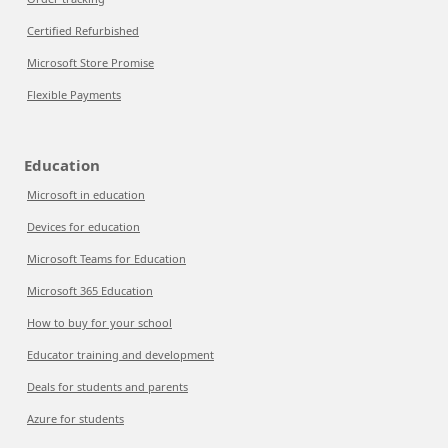
Certified Refurbished
Microsoft Store Promise
Flexible Payments
Education
Microsoft in education
Devices for education
Microsoft Teams for Education
Microsoft 365 Education
How to buy for your school
Educator training and development
Deals for students and parents
Azure for students