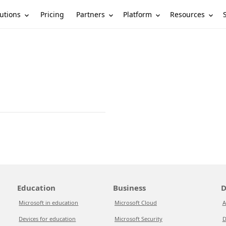
utions
Partners
Platform
Resources
Pricing
Education
Business
D
Microsoft in education
Microsoft Cloud
A
Devices for education
Microsoft Security
D