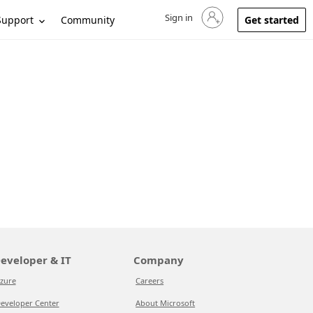
Sign in
Sign in to your account
Support
Community
Get started
eveloper & IT
Company
zure
Careers
eveloper Center
About Microsoft