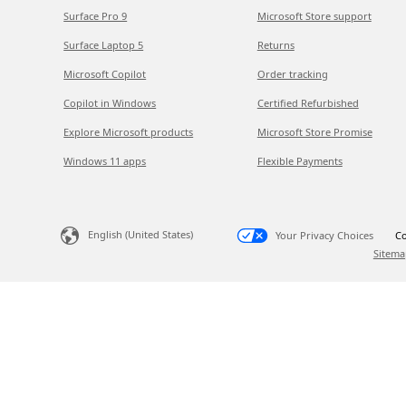
Surface Pro 9
Microsoft Store support
Surface Laptop 5
Returns
Microsoft Copilot
Order tracking
Copilot in Windows
Certified Refurbished
Explore Microsoft products
Microsoft Store Promise
Windows 11 apps
Flexible Payments
English (United States)
Your Privacy Choices
Co
Sitema