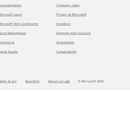
ocumentation
Company news
icrosoft Learn
Privacy at Microsoft
icrosoft Tech Community
Investors
zure Marketplace
Diversity and inclusion
ppSource
Accessibility
isual Studio
Sustainability
afety & eco
Recycling
About our ads
© Microsoft
2026