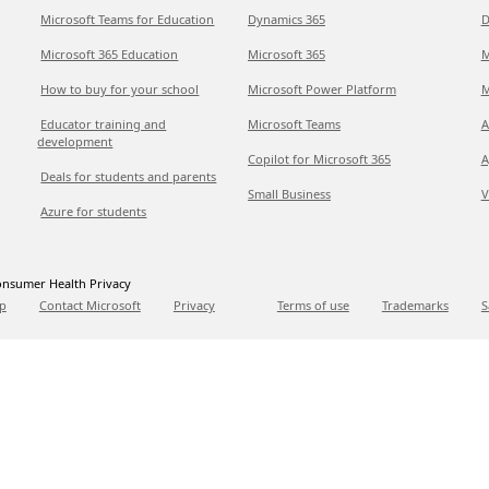
Microsoft Teams for Education
Dynamics 365
D
Microsoft 365 Education
Microsoft 365
M
How to buy for your school
Microsoft Power Platform
M
Educator training and
Microsoft Teams
A
development
Copilot for Microsoft 365
A
Deals for students and parents
Small Business
V
Azure for students
nsumer Health Privacy
p
Contact Microsoft
Privacy
Terms of use
Trademarks
S