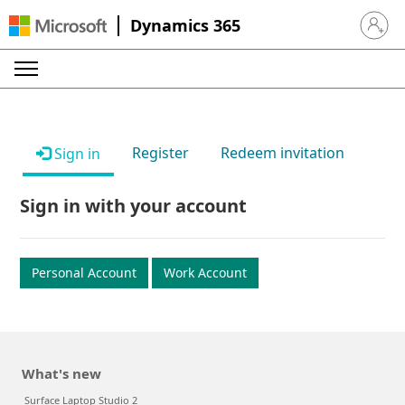
Dynamics 365
Sign in 
Register
Redeem invitation
Sign in
Sign in with your account
Personal Account
Work Account
What's new
Surface Laptop Studio 2