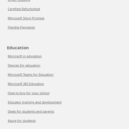
Certified Refurbished
Microsoft Store Promise
Flexible Payments
Education
Microsoft in education
Devices for education
Microsoft Teams for Education
Microsoft 365 Education
How to buy for your school
Educator training and development
Deals for students and parents
Azure for students