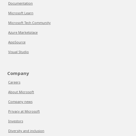
Documentation
Microsoft Learn
Microsoft Tech Community
Azure Marketplace
AppSource
Visual Studio
Company
Careers
About Microsoft
Company news
Privacy at Microsoft
Investors
Diversity and inclusion