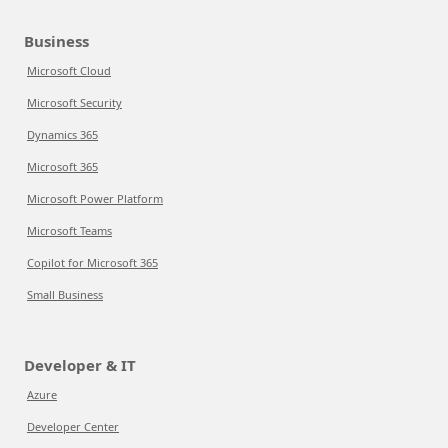
Business
Microsoft Cloud
Microsoft Security
Dynamics 365
Microsoft 365
Microsoft Power Platform
Microsoft Teams
Copilot for Microsoft 365
Small Business
Developer & IT
Azure
Developer Center