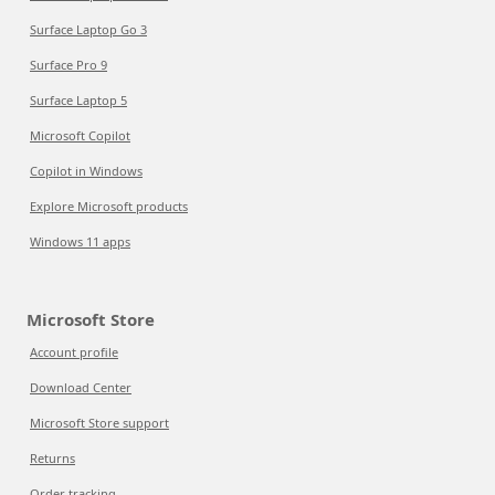
Surface Laptop Go 3
Surface Pro 9
Surface Laptop 5
Microsoft Copilot
Copilot in Windows
Explore Microsoft products
Windows 11 apps
Microsoft Store
Account profile
Download Center
Microsoft Store support
Returns
Order tracking