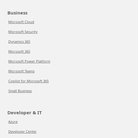
Business
Microsoft Cloud
Microsoft Security
Dynamics 365
Microsoft 365
Microsoft Power Platform
Microsoft Teams
Copilot for Microsoft 365
Small Business
Developer & IT
Azure
Developer Center