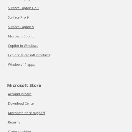
Surface Laptop Go 3
Surface Pro 9
Surface Laptop 5
Microsoft Copilot
Copilot in Windows
Explore Microsoft products
Windows 11 apps
Microsoft Store
Account profile
Download Center
Microsoft Store support
Returns
Order tracking