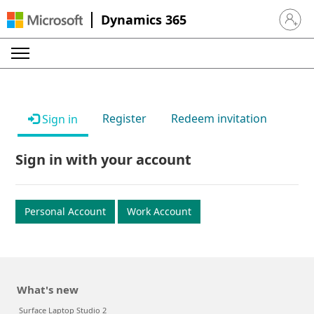
Dynamics 365
Sign in 
Register
Redeem invitation
Sign in
Sign in with your account
Personal Account
Work Account
What's new
Surface Laptop Studio 2