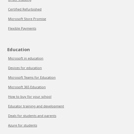
Certified Refurbished
Microsoft Store Promise
Flexible Payments
Education
Microsoft in education
Devices for education
Microsoft Teams for Education
Microsoft 365 Education
How to buy for your school
Educator training and development
Deals for students and parents
Azure for students