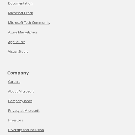
Documentation
Microsoft Learn
Microsoft Tech Community
Azure Marketplace
AppSource
Visual Studio
Company
Careers
About Microsoft
Company news
Privacy at Microsoft
Investors
Diversity and inclusion