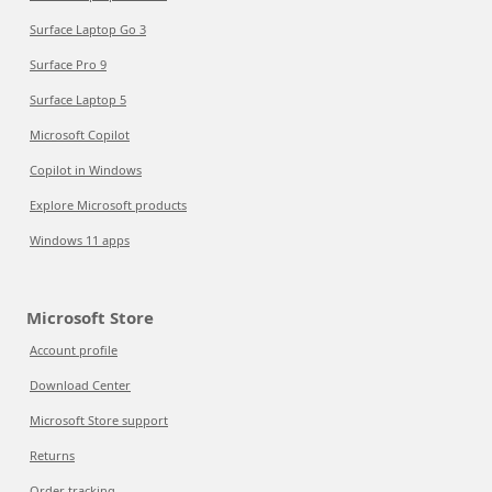
Surface Laptop Go 3
Surface Pro 9
Surface Laptop 5
Microsoft Copilot
Copilot in Windows
Explore Microsoft products
Windows 11 apps
Microsoft Store
Account profile
Download Center
Microsoft Store support
Returns
Order tracking