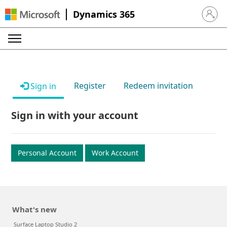
Dynamics 365
Sign in 
Register
Redeem invitation
Sign in
Sign in with your account
Personal Account
Work Account
What's new
Surface Laptop Studio 2