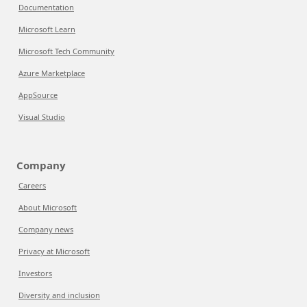
Documentation
Microsoft Learn
Microsoft Tech Community
Azure Marketplace
AppSource
Visual Studio
Company
Careers
About Microsoft
Company news
Privacy at Microsoft
Investors
Diversity and inclusion