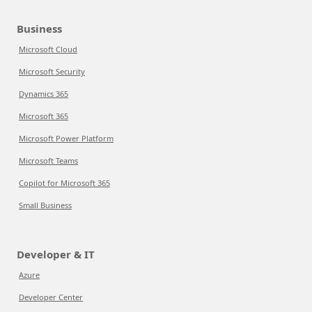
Business
Microsoft Cloud
Microsoft Security
Dynamics 365
Microsoft 365
Microsoft Power Platform
Microsoft Teams
Copilot for Microsoft 365
Small Business
Developer & IT
Azure
Developer Center