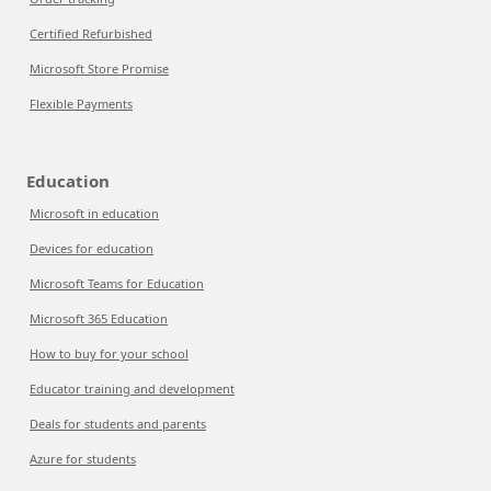
Certified Refurbished
Microsoft Store Promise
Flexible Payments
Education
Microsoft in education
Devices for education
Microsoft Teams for Education
Microsoft 365 Education
How to buy for your school
Educator training and development
Deals for students and parents
Azure for students