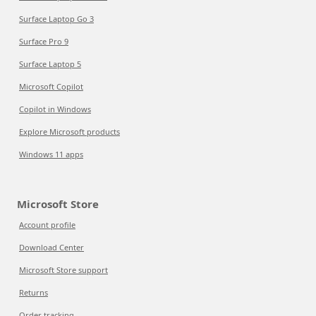
Surface Laptop Go 3
Surface Pro 9
Surface Laptop 5
Microsoft Copilot
Copilot in Windows
Explore Microsoft products
Windows 11 apps
Microsoft Store
Account profile
Download Center
Microsoft Store support
Returns
Order tracking