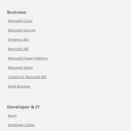
Business
Microsoft Cloud
Microsoft Security
Dynamics 365
Microsoft 365
Microsoft Power Platform
Microsoft Teams
Copilot for Microsoft 365
Small Business
Developer & IT
Azure
Developer Center