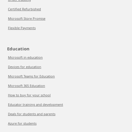
Certified Refurbished
Microsoft Store Promise
Flexible Payments
Education
Microsoft in education
Devices for education
Microsoft Teams for Education
Microsoft 365 Education
How to buy for your school
Educator training and development
Deals for students and parents
Azure for students