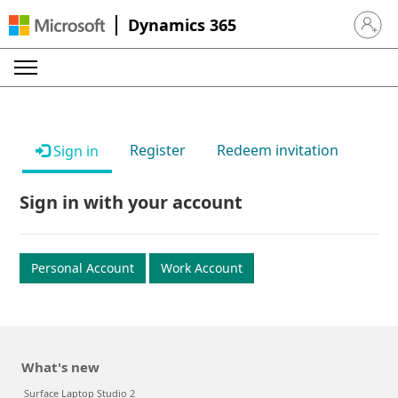
Dynamics 365
Sign in 
Register
Redeem invitation
Sign in
Sign in with your account
Personal Account
Work Account
What's new
Surface Laptop Studio 2