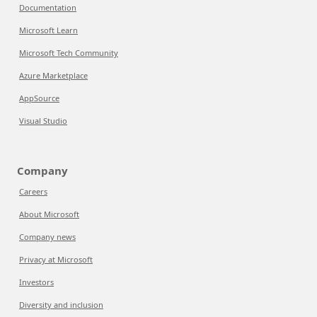
Documentation
Microsoft Learn
Microsoft Tech Community
Azure Marketplace
AppSource
Visual Studio
Company
Careers
About Microsoft
Company news
Privacy at Microsoft
Investors
Diversity and inclusion