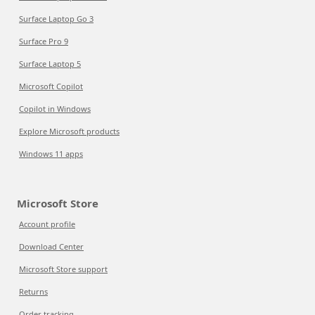
Surface Laptop Go 3
Surface Pro 9
Surface Laptop 5
Microsoft Copilot
Copilot in Windows
Explore Microsoft products
Windows 11 apps
Microsoft Store
Account profile
Download Center
Microsoft Store support
Returns
Order tracking