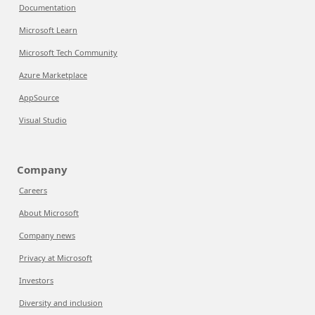
Documentation
Microsoft Learn
Microsoft Tech Community
Azure Marketplace
AppSource
Visual Studio
Company
Careers
About Microsoft
Company news
Privacy at Microsoft
Investors
Diversity and inclusion