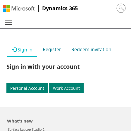
Dynamics 365
Sign in 
Register
Redeem invitation
Sign in
Sign in with your account
Personal Account
Work Account
What's new
Surface Laptop Studio 2