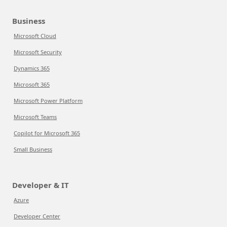
Business
Microsoft Cloud
Microsoft Security
Dynamics 365
Microsoft 365
Microsoft Power Platform
Microsoft Teams
Copilot for Microsoft 365
Small Business
Developer & IT
Azure
Developer Center