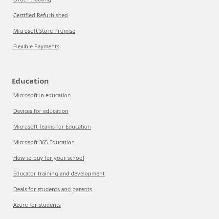
Certified Refurbished
Microsoft Store Promise
Flexible Payments
Education
Microsoft in education
Devices for education
Microsoft Teams for Education
Microsoft 365 Education
How to buy for your school
Educator training and development
Deals for students and parents
Azure for students