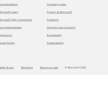
ocumentation
Company news
icrosoft Learn
Privacy at Microsoft
icrosoft Tech Community
Investors
zure Marketplace
Diversity and inclusion
ppSource
Accessibility
isual Studio
Sustainability
afety & eco
Recycling
About our ads
© Microsoft
2026