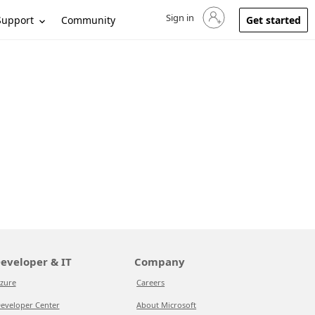
Sign in
Sign in to your account
Support
Community
Get started
eveloper & IT
Company
zure
Careers
eveloper Center
About Microsoft