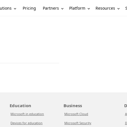
utions
Partners
Platform
Resources
Pricing
Education
Business
D
Microsoft in education
Microsoft Cloud
A
Devices for education
Microsoft Security
D