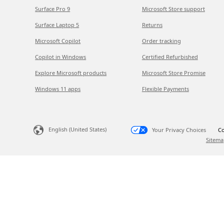
Surface Pro 9
Microsoft Store support
Surface Laptop 5
Returns
Microsoft Copilot
Order tracking
Copilot in Windows
Certified Refurbished
Explore Microsoft products
Microsoft Store Promise
Windows 11 apps
Flexible Payments
English (United States)
Your Privacy Choices
Co
Sitema