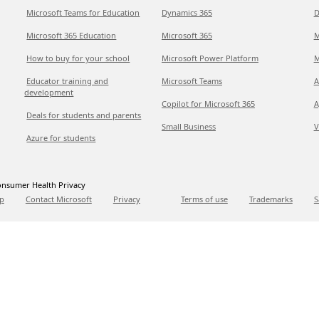
Microsoft Teams for Education
Dynamics 365
D
Microsoft 365 Education
Microsoft 365
M
How to buy for your school
Microsoft Power Platform
M
Educator training and
Microsoft Teams
A
development
Copilot for Microsoft 365
A
Deals for students and parents
Small Business
V
Azure for students
nsumer Health Privacy
p
Contact Microsoft
Privacy
Terms of use
Trademarks
S