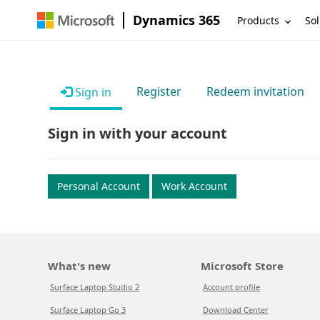
Dynamics 365
Products
Sol
Register
Redeem invitation
Sign in
Sign in with your account
Personal Account
Work Account
What's new
Microsoft Store
Surface Laptop Studio 2
Account profile
Surface Laptop Go 3
Download Center