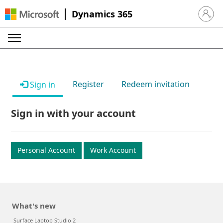
Dynamics 365
Sign in 
Register
Redeem invitation
Sign in
Sign in with your account
Personal Account
Work Account
What's new
Surface Laptop Studio 2