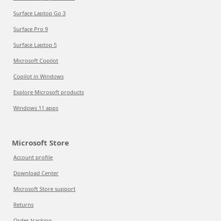
Surface Laptop Go 3
Surface Pro 9
Surface Laptop 5
Microsoft Copilot
Copilot in Windows
Explore Microsoft products
Windows 11 apps
Microsoft Store
Account profile
Download Center
Microsoft Store support
Returns
Order tracking