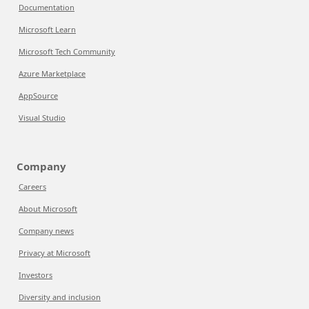
Documentation
Microsoft Learn
Microsoft Tech Community
Azure Marketplace
AppSource
Visual Studio
Company
Careers
About Microsoft
Company news
Privacy at Microsoft
Investors
Diversity and inclusion