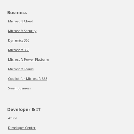
Business
Microsoft Cloud
Microsoft Security
Dynamics 365
Microsoft 365
Microsoft Power Platform
Microsoft Teams
Copilot for Microsoft 365
Small Business
Developer & IT
Azure
Developer Center