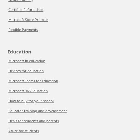
Certified Refurbished
Microsoft Store Promise
Flexible Payments
Education
Microsoft in education
Devices for education
Microsoft Teams for Education
Microsoft 365 Education
How to buy for your school
Educator training and development
Deals for students and parents
Azure for students