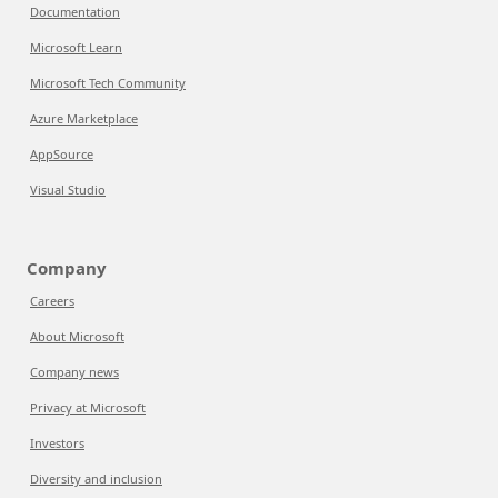
Documentation
Microsoft Learn
Microsoft Tech Community
Azure Marketplace
AppSource
Visual Studio
Company
Careers
About Microsoft
Company news
Privacy at Microsoft
Investors
Diversity and inclusion