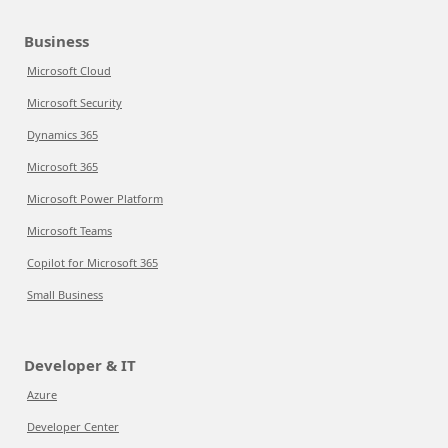
Business
Microsoft Cloud
Microsoft Security
Dynamics 365
Microsoft 365
Microsoft Power Platform
Microsoft Teams
Copilot for Microsoft 365
Small Business
Developer & IT
Azure
Developer Center