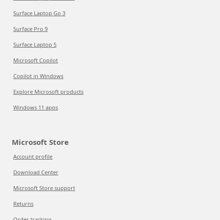
Surface Laptop Go 3
Surface Pro 9
Surface Laptop 5
Microsoft Copilot
Copilot in Windows
Explore Microsoft products
Windows 11 apps
Microsoft Store
Account profile
Download Center
Microsoft Store support
Returns
Order tracking