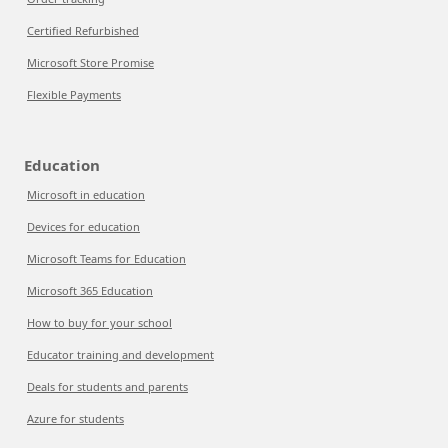
Certified Refurbished
Microsoft Store Promise
Flexible Payments
Education
Microsoft in education
Devices for education
Microsoft Teams for Education
Microsoft 365 Education
How to buy for your school
Educator training and development
Deals for students and parents
Azure for students