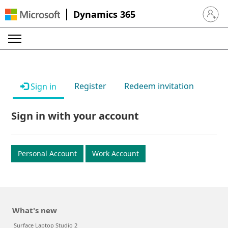
Dynamics 365
Sign in 
Register
Redeem invitation
Sign in
Sign in with your account
Personal Account
Work Account
What's new
Surface Laptop Studio 2