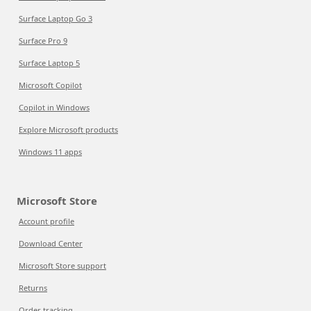
Surface Laptop Go 3
Surface Pro 9
Surface Laptop 5
Microsoft Copilot
Copilot in Windows
Explore Microsoft products
Windows 11 apps
Microsoft Store
Account profile
Download Center
Microsoft Store support
Returns
Order tracking