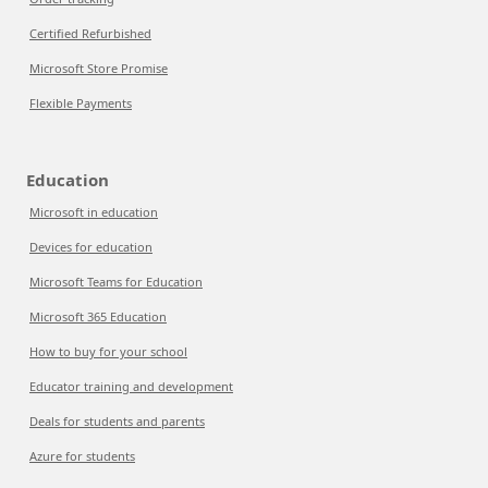
Certified Refurbished
Microsoft Store Promise
Flexible Payments
Education
Microsoft in education
Devices for education
Microsoft Teams for Education
Microsoft 365 Education
How to buy for your school
Educator training and development
Deals for students and parents
Azure for students