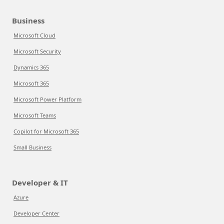
Business
Microsoft Cloud
Microsoft Security
Dynamics 365
Microsoft 365
Microsoft Power Platform
Microsoft Teams
Copilot for Microsoft 365
Small Business
Developer & IT
Azure
Developer Center