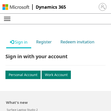
Dynamics 365
Sign in 
Register
Redeem invitation
Sign in
Sign in with your account
Personal Account
Work Account
What's new
Surface Laptop Studio 2