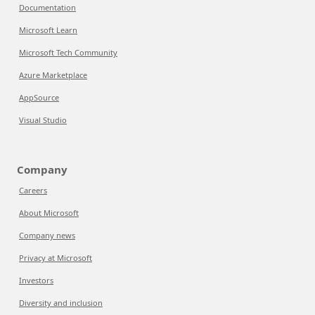
Documentation
Microsoft Learn
Microsoft Tech Community
Azure Marketplace
AppSource
Visual Studio
Company
Careers
About Microsoft
Company news
Privacy at Microsoft
Investors
Diversity and inclusion