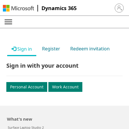
Dynamics 365
Sign in 
Register
Redeem invitation
Sign in
Sign in with your account
Personal Account
Work Account
What's new
Surface Laptop Studio 2