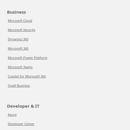
Business
Microsoft Cloud
Microsoft Security
Dynamics 365
Microsoft 365
Microsoft Power Platform
Microsoft Teams
Copilot for Microsoft 365
Small Business
Developer & IT
Azure
Developer Center