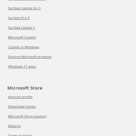
Surface Laptop Go 3
Surface Pro 9
Surface Laptop 5
Microsoft Copilot
Copilot in Windows
Explore Microsoft products
Windows 11 apps
Microsoft Store
Account profile
Download Center
Microsoft Store support
Returns
Order tracking