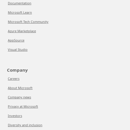
Documentation
Microsoft Learn
Microsoft Tech Community
Azure Marketplace
AppSource
Visual Studio
Company
Careers
About Microsoft
Company news
Privacy at Microsoft
Investors
Diversity and inclusion