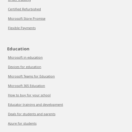
Certified Refurbished
Microsoft Store Promise
Flexible Payments
Education
Microsoft in education
Devices for education
Microsoft Teams for Education
Microsoft 365 Education
How to buy for your school
Educator training and development
Deals for students and parents
Azure for students