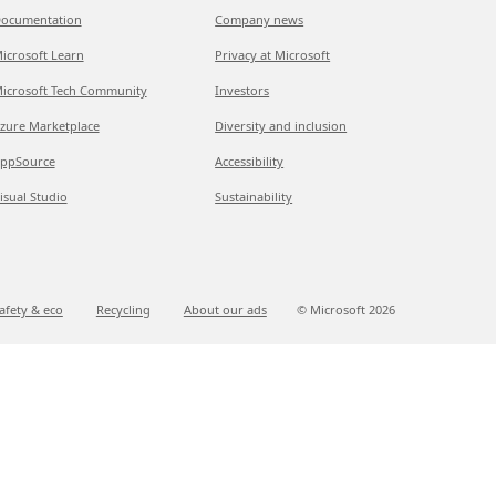
ocumentation
Company news
icrosoft Learn
Privacy at Microsoft
icrosoft Tech Community
Investors
zure Marketplace
Diversity and inclusion
ppSource
Accessibility
isual Studio
Sustainability
afety & eco
Recycling
About our ads
© Microsoft
2026