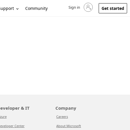
Sign in
Sign in to your account
Support
Community
Get started
eveloper & IT
Company
zure
Careers
eveloper Center
About Microsoft