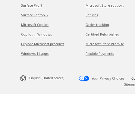
Surface Pro 9
Microsoft Store support
Surface Laptop 5
Returns
Microsoft Copilot
Order tracking
Copilot in Windows
Certified Refurbished
Explore Microsoft products
Microsoft Store Promise
Windows 11 apps
Flexible Payments
English (United States)
Your Privacy Choices
Co
Sitema