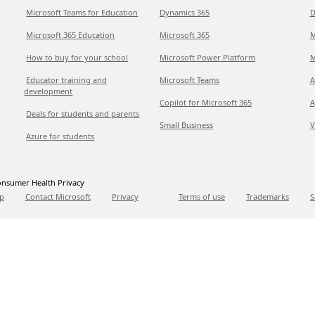
Microsoft Teams for Education
Dynamics 365
D
Microsoft 365 Education
Microsoft 365
M
How to buy for your school
Microsoft Power Platform
M
Educator training and
Microsoft Teams
A
development
Copilot for Microsoft 365
A
Deals for students and parents
Small Business
V
Azure for students
nsumer Health Privacy
p
Contact Microsoft
Privacy
Terms of use
Trademarks
S