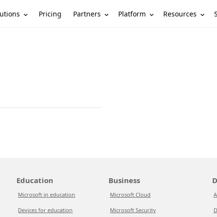
utions
Partners
Platform
Resources
Pricing
Education
Business
D
Microsoft in education
Microsoft Cloud
A
Devices for education
Microsoft Security
D