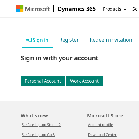
Dynamics 365
Products
Sol
Register
Redeem invitation
Sign in
Sign in with your account
Personal Account
Work Account
What's new
Microsoft Store
Surface Laptop Studio 2
Account profile
Surface Laptop Go 3
Download Center