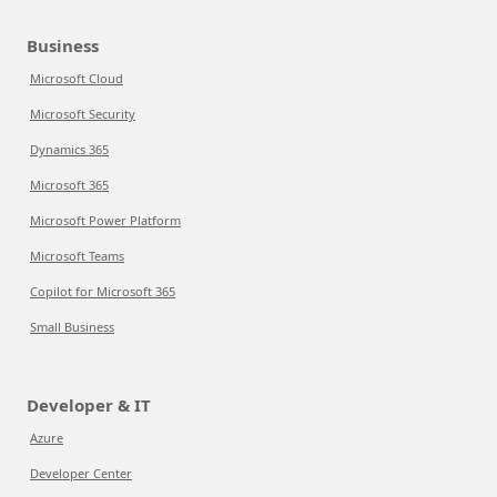
Business
Microsoft Cloud
Microsoft Security
Dynamics 365
Microsoft 365
Microsoft Power Platform
Microsoft Teams
Copilot for Microsoft 365
Small Business
Developer & IT
Azure
Developer Center