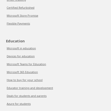
Certified Refurbished
Microsoft Store Promise
Flexible Payments
Education
Microsoft in education
Devices for education
Microsoft Teams for Education
Microsoft 365 Education
How to buy for your school
Educator training and development
Deals for students and parents
Azure for students