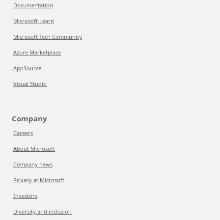
Documentation
Microsoft Learn
Microsoft Tech Community
Azure Marketplace
AppSource
Visual Studio
Company
Careers
About Microsoft
Company news
Privacy at Microsoft
Investors
Diversity and inclusion