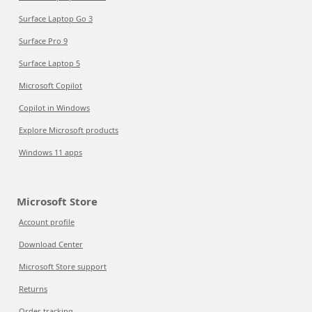
Surface Laptop Go 3
Surface Pro 9
Surface Laptop 5
Microsoft Copilot
Copilot in Windows
Explore Microsoft products
Windows 11 apps
Microsoft Store
Account profile
Download Center
Microsoft Store support
Returns
Order tracking