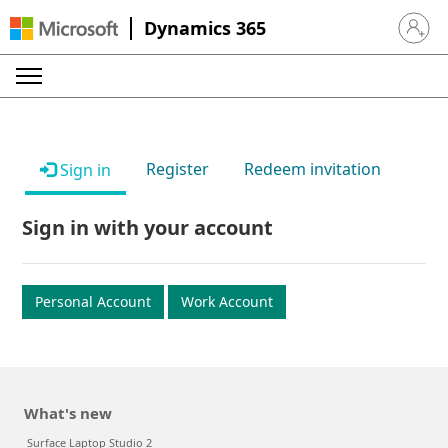
Dynamics 365
Sign in 
Register
Redeem invitation
Sign in
Sign in with your account
Personal Account
Work Account
What's new
Surface Laptop Studio 2