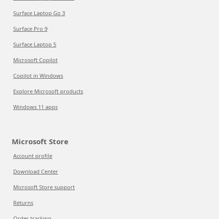
Surface Laptop Go 3
Surface Pro 9
Surface Laptop 5
Microsoft Copilot
Copilot in Windows
Explore Microsoft products
Windows 11 apps
Microsoft Store
Account profile
Download Center
Microsoft Store support
Returns
Order tracking