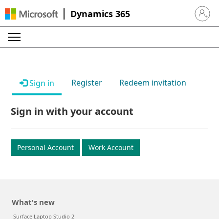
Dynamics 365
Sign in 
Register
Redeem invitation
Sign in
Sign in with your account
Personal Account
Work Account
What's new
Surface Laptop Studio 2