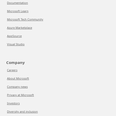
Documentation
Microsoft Learn
Microsoft Tech Community
Azure Marketplace
AppSource
Visual Studio
Company
Careers
About Microsoft
Company news
Privacy at Microsoft
Investors
Diversity and inclusion