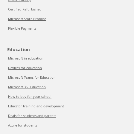
Certified Refurbished
Microsoft Store Promise
Flexible Payments
Education
Microsoft in education
Devices for education
Microsoft Teams for Education
Microsoft 365 Education
How to buy for your school
Educator training and development
Deals for students and parents
Azure for students