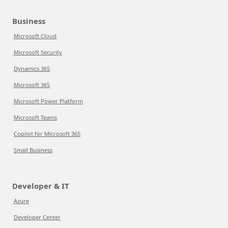
Business
Microsoft Cloud
Microsoft Security
Dynamics 365
Microsoft 365
Microsoft Power Platform
Microsoft Teams
Copilot for Microsoft 365
Small Business
Developer & IT
Azure
Developer Center