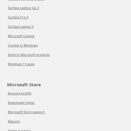
Surface Laptop Go 3
Surface Pro 9
Surface Laptop 5
Microsoft Copilot
Copilot in Windows
Explore Microsoft products
Windows 11 apps
Microsoft Store
Account profile
Download Center
Microsoft Store support
Returns
Order tracking