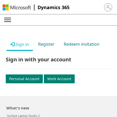
Dynamics 365
Sign in 
Register
Redeem invitation
Sign in
Sign in with your account
Personal Account
Work Account
What's new
Surface Laptop Studio 2