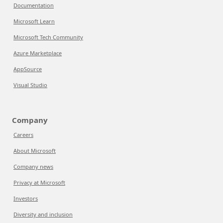
Documentation
Microsoft Learn
Microsoft Tech Community
Azure Marketplace
AppSource
Visual Studio
Company
Careers
About Microsoft
Company news
Privacy at Microsoft
Investors
Diversity and inclusion