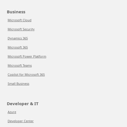
Business
Microsoft Cloud
Microsoft Security
Dynamics 365
Microsoft 365
Microsoft Power Platform
Microsoft Teams
Copilot for Microsoft 365
Small Business
Developer & IT
Azure
Developer Center