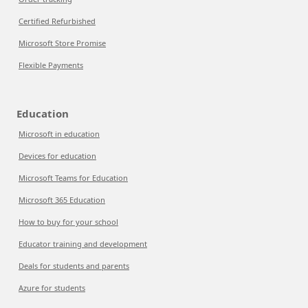
Certified Refurbished
Microsoft Store Promise
Flexible Payments
Education
Microsoft in education
Devices for education
Microsoft Teams for Education
Microsoft 365 Education
How to buy for your school
Educator training and development
Deals for students and parents
Azure for students