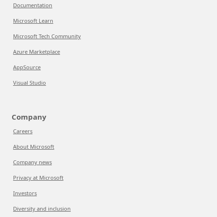
Documentation
Microsoft Learn
Microsoft Tech Community
Azure Marketplace
AppSource
Visual Studio
Company
Careers
About Microsoft
Company news
Privacy at Microsoft
Investors
Diversity and inclusion