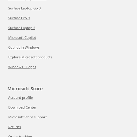
Surface Laptop Go 3
Surface Pro 9
Surface Laptop 5
Microsoft Copilot
Copilot in Windows
Explore Microsoft products
Windows 11 apps
Microsoft Store
Account profile
Download Center
Microsoft Store support
Returns
Order tracking