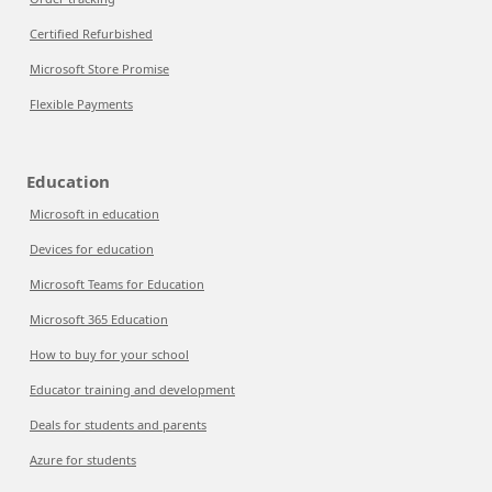
Certified Refurbished
Microsoft Store Promise
Flexible Payments
Education
Microsoft in education
Devices for education
Microsoft Teams for Education
Microsoft 365 Education
How to buy for your school
Educator training and development
Deals for students and parents
Azure for students