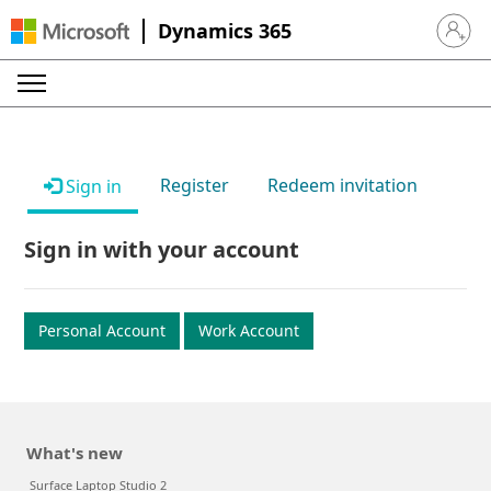
Dynamics 365
Sign in 
Register
Redeem invitation
Sign in
Sign in with your account
Personal Account
Work Account
What's new
Surface Laptop Studio 2