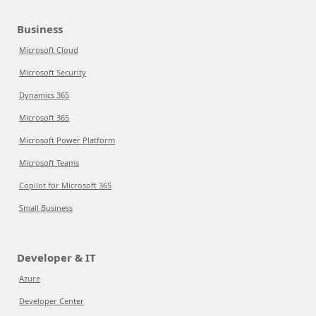
Business
Microsoft Cloud
Microsoft Security
Dynamics 365
Microsoft 365
Microsoft Power Platform
Microsoft Teams
Copilot for Microsoft 365
Small Business
Developer & IT
Azure
Developer Center