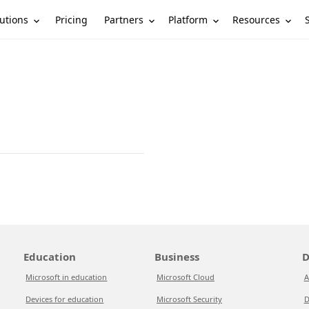
utions
Partners
Platform
Resources
Pricing
Education
Business
D
Microsoft in education
Microsoft Cloud
A
Devices for education
Microsoft Security
D