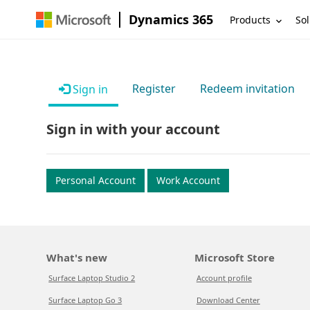
Dynamics 365
Products
Sol
Register
Redeem invitation
Sign in
Sign in with your account
Personal Account
Work Account
What's new
Microsoft Store
Surface Laptop Studio 2
Account profile
Surface Laptop Go 3
Download Center