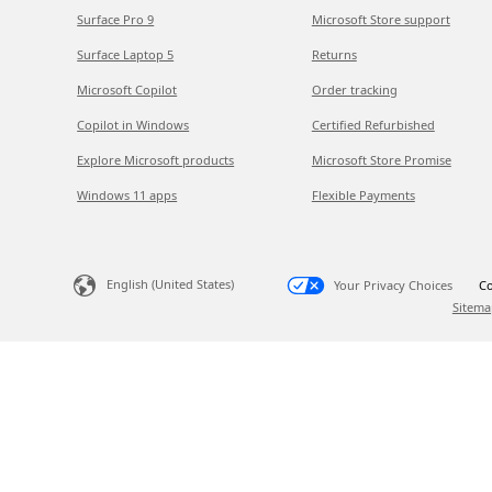
Surface Pro 9
Microsoft Store support
Surface Laptop 5
Returns
Microsoft Copilot
Order tracking
Copilot in Windows
Certified Refurbished
Explore Microsoft products
Microsoft Store Promise
Windows 11 apps
Flexible Payments
English (United States)
Your Privacy Choices
Co
Sitema