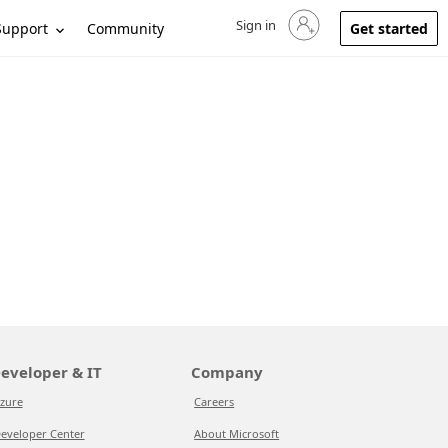
Sign in
Sign in to your account
Support
Community
Get started
eveloper & IT
Company
zure
Careers
eveloper Center
About Microsoft