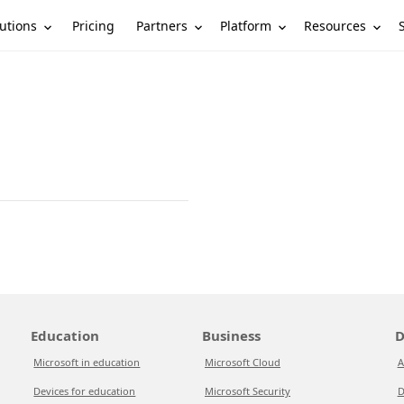
utions
Partners
Platform
Resources
Pricing
Education
Business
D
Microsoft in education
Microsoft Cloud
A
Devices for education
Microsoft Security
D