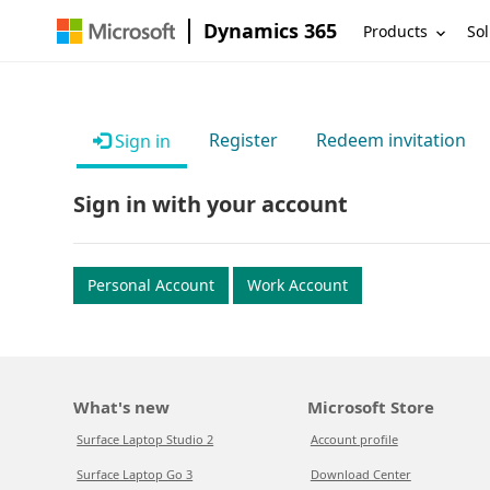
Dynamics 365
Products
Sol
Register
Redeem invitation
Sign in
Sign in with your account
Personal Account
Work Account
What's new
Microsoft Store
Surface Laptop Studio 2
Account profile
Surface Laptop Go 3
Download Center