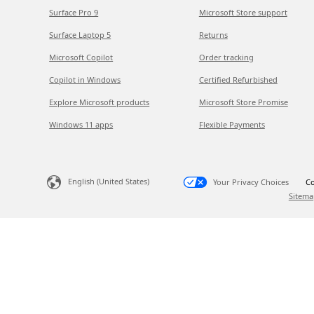
Surface Pro 9
Microsoft Store support
Surface Laptop 5
Returns
Microsoft Copilot
Order tracking
Copilot in Windows
Certified Refurbished
Explore Microsoft products
Microsoft Store Promise
Windows 11 apps
Flexible Payments
English (United States)
Your Privacy Choices
Co
Sitema