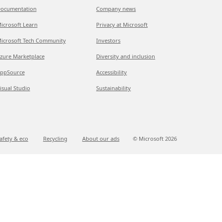
ocumentation
Company news
icrosoft Learn
Privacy at Microsoft
icrosoft Tech Community
Investors
zure Marketplace
Diversity and inclusion
ppSource
Accessibility
isual Studio
Sustainability
afety & eco
Recycling
About our ads
© Microsoft
2026