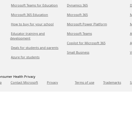
Microsoft Teams for Education
Dynamics 365
D
Microsoft 365 Education
Microsoft 365
M
How to buy for your school
Microsoft Power Platform
M
Educator training and
Microsoft Teams
A
development
Copilot for Microsoft 365
A
Deals for students and parents
Small Business
V
Azure for students
nsumer Health Privacy
p
Contact Microsoft
Privacy
Terms of use
Trademarks
S