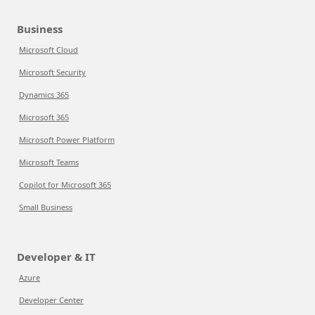
Business
Microsoft Cloud
Microsoft Security
Dynamics 365
Microsoft 365
Microsoft Power Platform
Microsoft Teams
Copilot for Microsoft 365
Small Business
Developer & IT
Azure
Developer Center