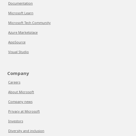
Documentation
Microsoft Learn
Microsoft Tech Community
Azure Marketplace
AppSource
Visual Studio
Company
Careers
About Microsoft
Company news
Privacy at Microsoft
Investors
Diversity and inclusion