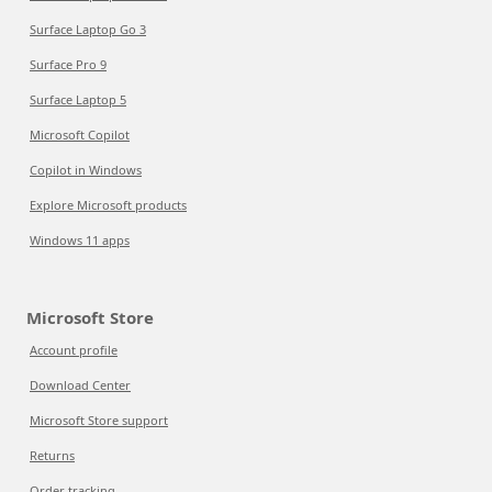
Surface Laptop Go 3
Surface Pro 9
Surface Laptop 5
Microsoft Copilot
Copilot in Windows
Explore Microsoft products
Windows 11 apps
Microsoft Store
Account profile
Download Center
Microsoft Store support
Returns
Order tracking