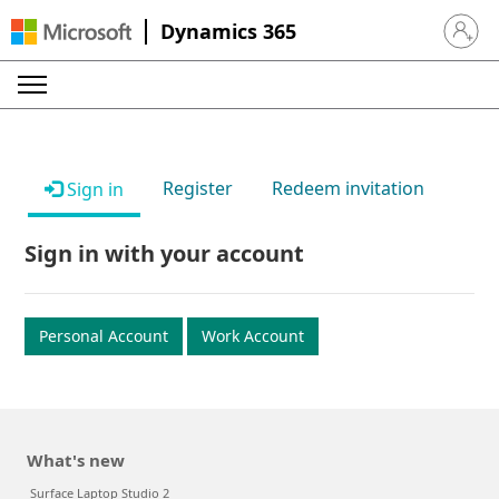
Dynamics 365
Sign in 
Register
Redeem invitation
Sign in
Sign in with your account
Personal Account
Work Account
What's new
Surface Laptop Studio 2