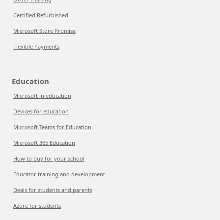
Certified Refurbished
Microsoft Store Promise
Flexible Payments
Education
Microsoft in education
Devices for education
Microsoft Teams for Education
Microsoft 365 Education
How to buy for your school
Educator training and development
Deals for students and parents
Azure for students