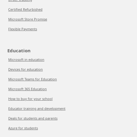
Certified Refurbished
Microsoft Store Promise
Flexible Payments
Education
Microsoft in education
Devices for education
Microsoft Teams for Education
Microsoft 365 Education
How to buy for your school
Educator training and development
Deals for students and parents
Azure for students