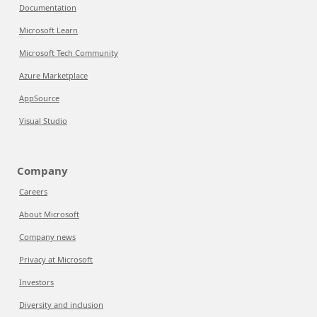
Documentation
Microsoft Learn
Microsoft Tech Community
Azure Marketplace
AppSource
Visual Studio
Company
Careers
About Microsoft
Company news
Privacy at Microsoft
Investors
Diversity and inclusion