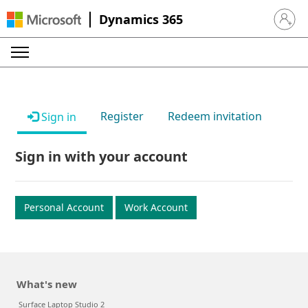
Dynamics 365
Sign in 
Register
Redeem invitation
Sign in
Sign in with your account
Personal Account
Work Account
What's new
Surface Laptop Studio 2