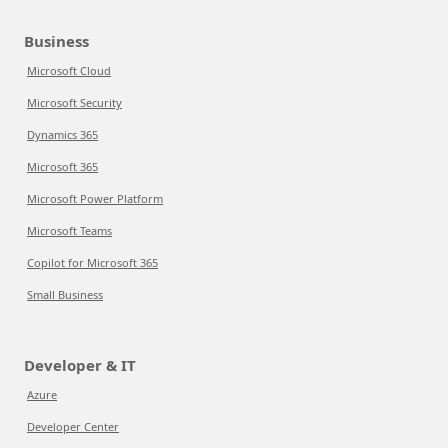
Business
Microsoft Cloud
Microsoft Security
Dynamics 365
Microsoft 365
Microsoft Power Platform
Microsoft Teams
Copilot for Microsoft 365
Small Business
Developer & IT
Azure
Developer Center