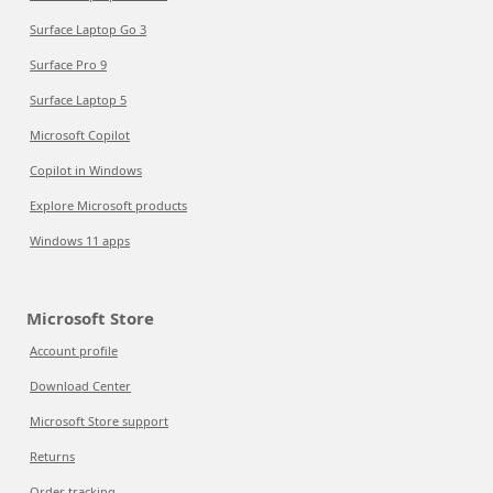
Surface Laptop Go 3
Surface Pro 9
Surface Laptop 5
Microsoft Copilot
Copilot in Windows
Explore Microsoft products
Windows 11 apps
Microsoft Store
Account profile
Download Center
Microsoft Store support
Returns
Order tracking