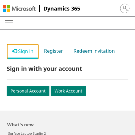
Dynamics 365
Sign in 
Register
Redeem invitation
Sign in
Sign in with your account
Personal Account
Work Account
What's new
Surface Laptop Studio 2