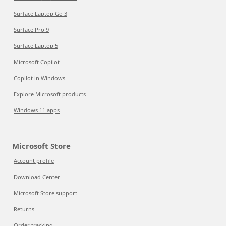
Surface Laptop Go 3
Surface Pro 9
Surface Laptop 5
Microsoft Copilot
Copilot in Windows
Explore Microsoft products
Windows 11 apps
Microsoft Store
Account profile
Download Center
Microsoft Store support
Returns
Order tracking