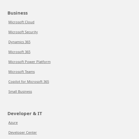
Business
Microsoft Cloud
Microsoft Security
Dynamics 365
Microsoft 365
Microsoft Power Platform
Microsoft Teams
Copilot for Microsoft 365
Small Business
Developer & IT
Azure
Developer Center