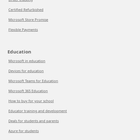
Certified Refurbished
Microsoft Store Promise
Flexible Payments
Education
Microsoft in education
Devices for education
Microsoft Teams for Education
Microsoft 365 Education
How to buy for your school
Educator training and development
Deals for students and parents
Azure for students