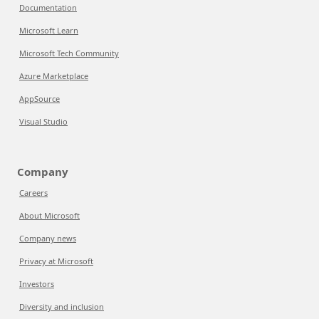
Documentation
Microsoft Learn
Microsoft Tech Community
Azure Marketplace
AppSource
Visual Studio
Company
Careers
About Microsoft
Company news
Privacy at Microsoft
Investors
Diversity and inclusion