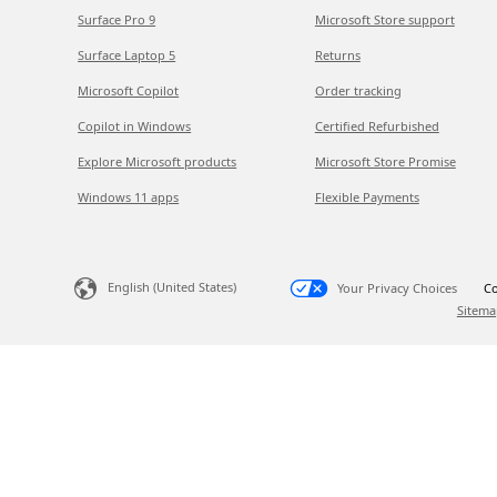
Surface Pro 9
Microsoft Store support
Surface Laptop 5
Returns
Microsoft Copilot
Order tracking
Copilot in Windows
Certified Refurbished
Explore Microsoft products
Microsoft Store Promise
Windows 11 apps
Flexible Payments
English (United States)
Your Privacy Choices
Co
Sitema