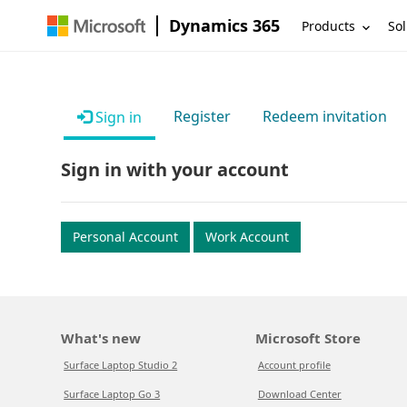
Dynamics 365
Products
Sol
Register
Redeem invitation
Sign in
Sign in with your account
Personal Account
Work Account
What's new
Microsoft Store
Surface Laptop Studio 2
Account profile
Surface Laptop Go 3
Download Center