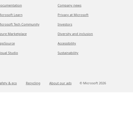
ocumentation
Company news
icrosoft Learn
Privacy at Microsoft
icrosoft Tech Community
Investors
zure Marketplace
Diversity and inclusion
ppSource
Accessibility
isual Studio
Sustainability
afety & eco
Recycling
About our ads
© Microsoft
2026