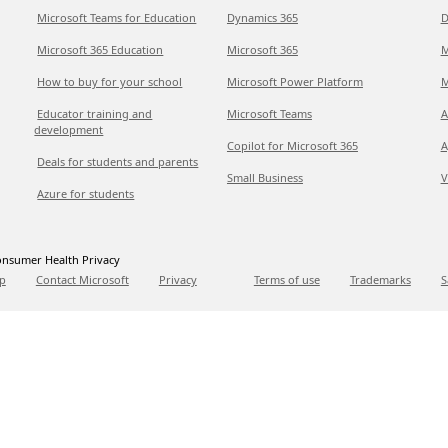
Microsoft Teams for Education
Dynamics 365
D
Microsoft 365 Education
Microsoft 365
M
How to buy for your school
Microsoft Power Platform
M
Educator training and
Microsoft Teams
A
development
Copilot for Microsoft 365
A
Deals for students and parents
Small Business
V
Azure for students
nsumer Health Privacy
p
Contact Microsoft
Privacy
Terms of use
Trademarks
S