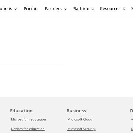
utions
Partners
Platform
Resources
Pricing
Education
Business
D
Microsoft in education
Microsoft Cloud
A
Devices for education
Microsoft Security
D