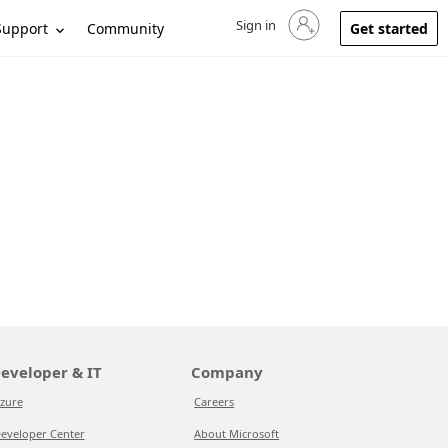
Sign in
Sign in to your account
Support
Community
Get started
eveloper & IT
Company
zure
Careers
eveloper Center
About Microsoft