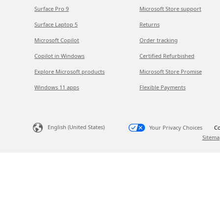
Surface Pro 9
Microsoft Store support
Surface Laptop 5
Returns
Microsoft Copilot
Order tracking
Copilot in Windows
Certified Refurbished
Explore Microsoft products
Microsoft Store Promise
Windows 11 apps
Flexible Payments
English (United States)
Your Privacy Choices
Co
Sitema