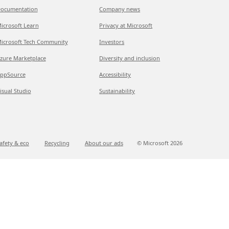
ocumentation
Company news
icrosoft Learn
Privacy at Microsoft
icrosoft Tech Community
Investors
zure Marketplace
Diversity and inclusion
ppSource
Accessibility
isual Studio
Sustainability
afety & eco
Recycling
About our ads
© Microsoft
2026