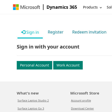
Dynamics 365
Products
Sol
Register
Redeem invitation
Sign in
Sign in with your account
Personal Account
Work Account
What's new
Microsoft Store
Surface Laptop Studio 2
Account profile
Surface Laptop Go 3
Download Center