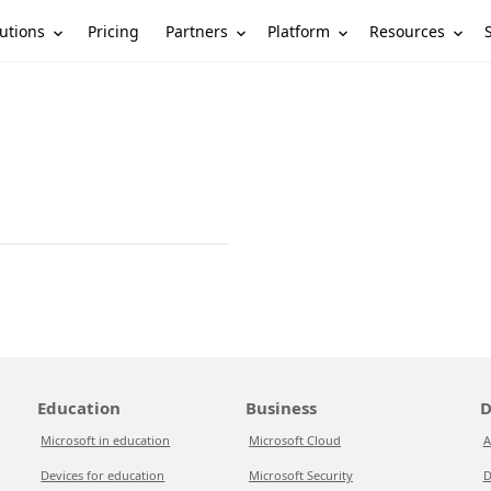
utions
Partners
Platform
Resources
Pricing
Education
Business
D
Microsoft in education
Microsoft Cloud
A
Devices for education
Microsoft Security
D