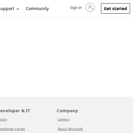
Sign in
Sign in to your account
Support
Community
Get started
eveloper & IT
Company
zure
Careers
eveloper Center
About Microsoft