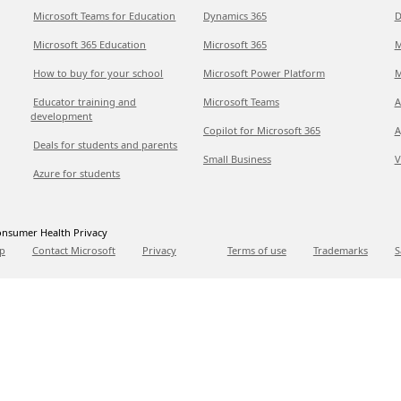
Microsoft Teams for Education
Dynamics 365
D
Microsoft 365 Education
Microsoft 365
M
How to buy for your school
Microsoft Power Platform
M
Educator training and
Microsoft Teams
A
development
Copilot for Microsoft 365
A
Deals for students and parents
Small Business
V
Azure for students
nsumer Health Privacy
p
Contact Microsoft
Privacy
Terms of use
Trademarks
S