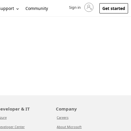
Sign in
Sign in to your account
Support
Community
Get started
eveloper & IT
Company
zure
Careers
eveloper Center
About Microsoft