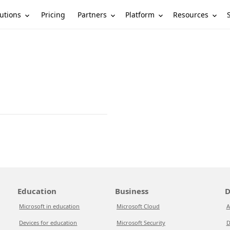
utions
Partners
Platform
Resources
Pricing
Education
Business
D
Microsoft in education
Microsoft Cloud
A
Devices for education
Microsoft Security
D