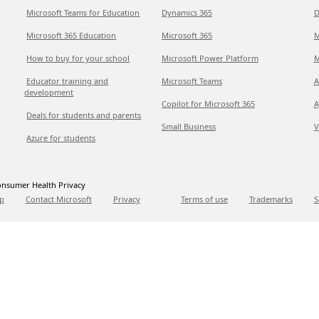
Microsoft Teams for Education
Dynamics 365
D
Microsoft 365 Education
Microsoft 365
M
How to buy for your school
Microsoft Power Platform
M
Educator training and
Microsoft Teams
A
development
Copilot for Microsoft 365
A
Deals for students and parents
Small Business
V
Azure for students
nsumer Health Privacy
p
Contact Microsoft
Privacy
Terms of use
Trademarks
S