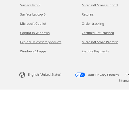
Surface Pro 9
Microsoft Store support
Surface Laptop 5
Returns
Microsoft Copilot
Order tracking
Copilot in Windows
Certified Refurbished
Explore Microsoft products
Microsoft Store Promise
Windows 11 apps
Flexible Payments
English (United States)
Your Privacy Choices
Co
Sitema