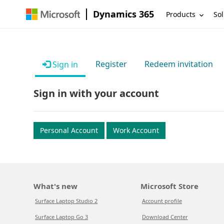
Dynamics 365
Products
Sol
Register
Redeem invitation
Sign in
Sign in with your account
Personal Account
Work Account
What's new
Microsoft Store
Surface Laptop Studio 2
Account profile
Surface Laptop Go 3
Download Center