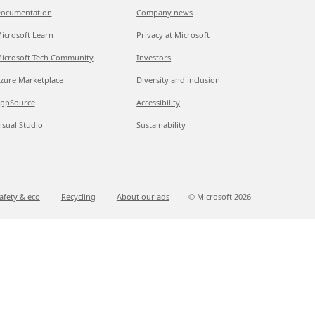
ocumentation
Company news
icrosoft Learn
Privacy at Microsoft
icrosoft Tech Community
Investors
zure Marketplace
Diversity and inclusion
ppSource
Accessibility
isual Studio
Sustainability
afety & eco
Recycling
About our ads
© Microsoft
2026