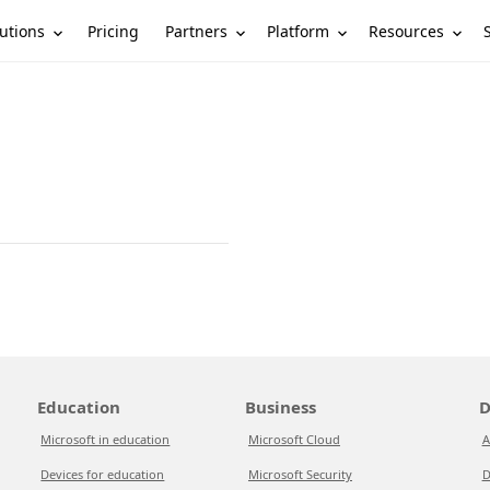
utions
Partners
Platform
Resources
Pricing
Education
Business
D
Microsoft in education
Microsoft Cloud
A
Devices for education
Microsoft Security
D