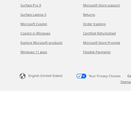
Surface Pro 9
Microsoft Store support
Surface Laptop 5
Returns
Microsoft Copilot
Order tracking
Copilot in Windows
Certified Refurbished
Explore Microsoft products
Microsoft Store Promise
Windows 11 apps
Flexible Payments
English (United States)
Your Privacy Choices
Co
Sitema