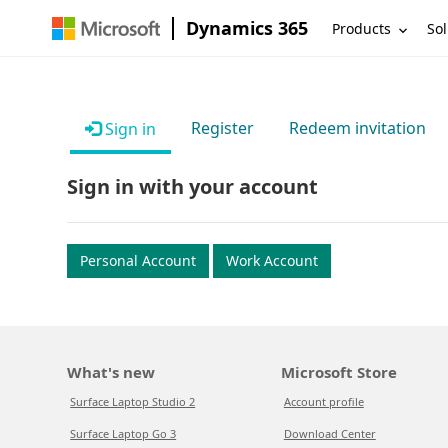
Dynamics 365
Products
Sol
Register
Redeem invitation
Sign in
Sign in with your account
Personal Account
Work Account
What's new
Microsoft Store
Surface Laptop Studio 2
Account profile
Surface Laptop Go 3
Download Center