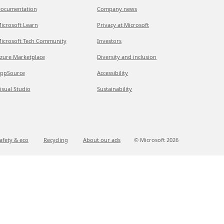
ocumentation
Company news
icrosoft Learn
Privacy at Microsoft
icrosoft Tech Community
Investors
zure Marketplace
Diversity and inclusion
ppSource
Accessibility
isual Studio
Sustainability
afety & eco
Recycling
About our ads
© Microsoft
2026