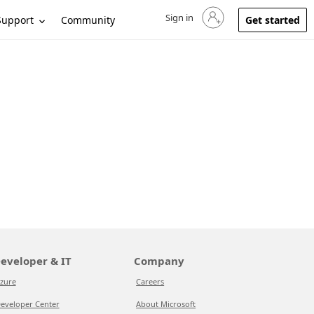
Sign in
Sign in to your account
Support
Community
Get started
eveloper & IT
Company
zure
Careers
eveloper Center
About Microsoft