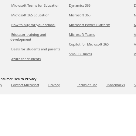
Microsoft Teams for Education
Dynamics 365
D
Microsoft 365 Education
Microsoft 365
M
How to buy for your school
Microsoft Power Platform
M
Educator training and
Microsoft Teams
A
development
Copilot for Microsoft 365
A
Deals for students and parents
Small Business
V
Azure for students
nsumer Health Privacy
p
Contact Microsoft
Privacy
Terms of use
Trademarks
S