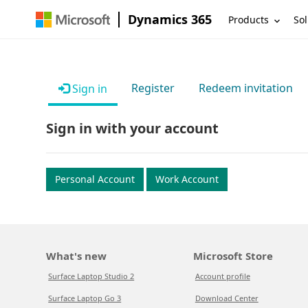
Dynamics 365
Products
Sol
Register
Redeem invitation
Sign in
Sign in with your account
Personal Account
Work Account
What's new
Microsoft Store
Surface Laptop Studio 2
Account profile
Surface Laptop Go 3
Download Center