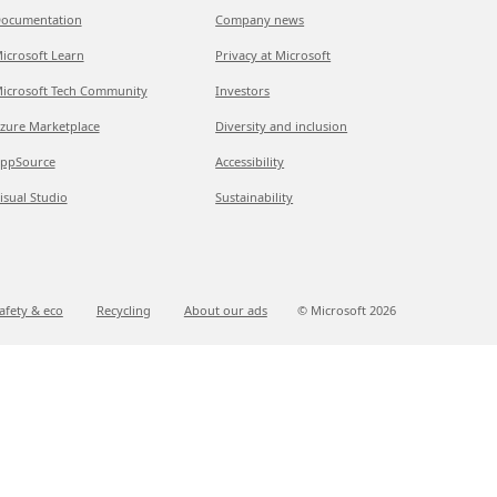
ocumentation
Company news
icrosoft Learn
Privacy at Microsoft
icrosoft Tech Community
Investors
zure Marketplace
Diversity and inclusion
ppSource
Accessibility
isual Studio
Sustainability
afety & eco
Recycling
About our ads
© Microsoft
2026