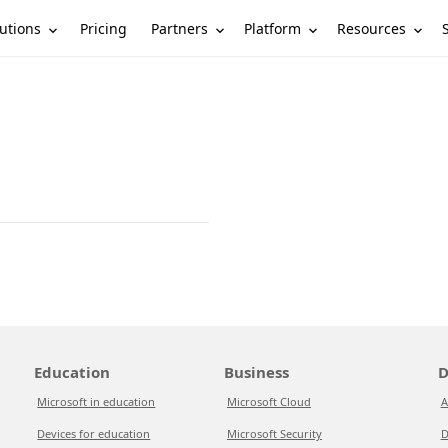
utions
Partners
Platform
Resources
Pricing
Education
Business
D
Microsoft in education
Microsoft Cloud
A
Devices for education
Microsoft Security
D