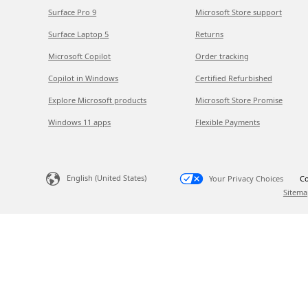
Surface Pro 9
Microsoft Store support
Surface Laptop 5
Returns
Microsoft Copilot
Order tracking
Copilot in Windows
Certified Refurbished
Explore Microsoft products
Microsoft Store Promise
Windows 11 apps
Flexible Payments
English (United States)
Your Privacy Choices
Co
Sitema