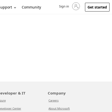
Sign in
Sign in to your account
Support
Community
Get started
eveloper & IT
Company
zure
Careers
eveloper Center
About Microsoft