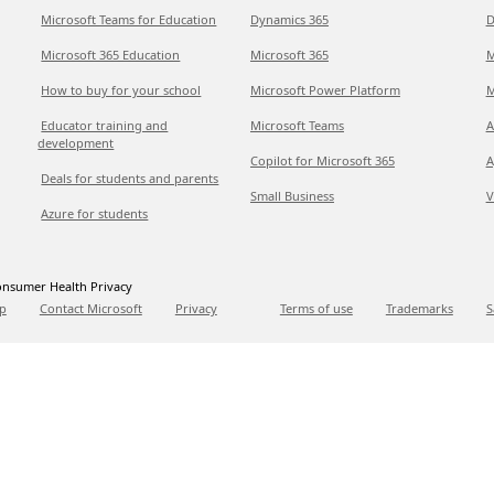
Microsoft Teams for Education
Dynamics 365
D
Microsoft 365 Education
Microsoft 365
M
How to buy for your school
Microsoft Power Platform
M
Educator training and
Microsoft Teams
A
development
Copilot for Microsoft 365
A
Deals for students and parents
Small Business
V
Azure for students
nsumer Health Privacy
p
Contact Microsoft
Privacy
Terms of use
Trademarks
S